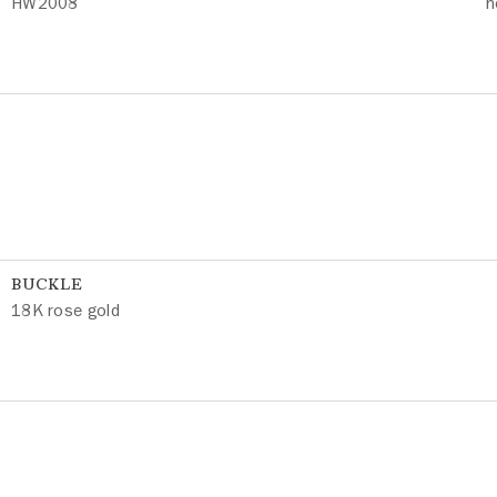
HW2008
h
BUCKLE
18K rose gold