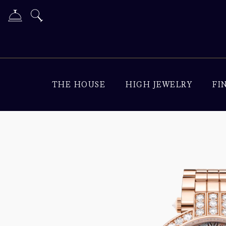
THE HOUSE
HIGH JEWELRY
FI