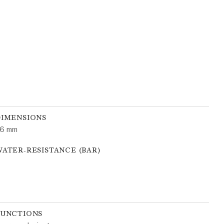
DIMENSIONS
6 mm
ATER-RESISTANCE (BAR)
FUNCTIONS