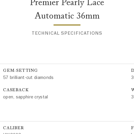
Premier Pearly Lace
Automatic 36mm
TECHNICAL SPECIFICATIONS
GEM-SETTING
57 brilliant-cut diamonds
3
CASEBACK
W
open, sapphire crystal
3
CALIBER