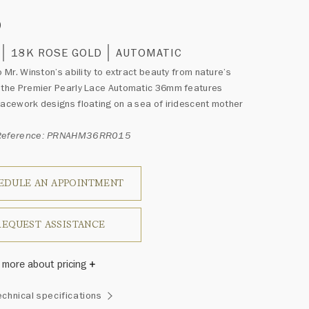
0
18K ROSE GOLD
AUTOMATIC
to Mr. Winston’s ability to extract beauty from nature’s
 the Premier Pearly Lace Automatic 36mm features
lacework designs floating on a sea of iridescent mother
 Reference: PRNAHM36RR015
EDULE AN APPOINTMENT
REQUEST ASSISTANCE
 more about pricing
Winston once said, "No two diamonds are alike." As each
echnical specifications
wel from the House of Harry Winston features a unique