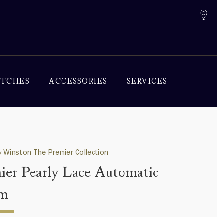
TCHES
ACCESSORIES
SERVICES
 Winston The Premier Collection
ier Pearly Lace Automatic
m