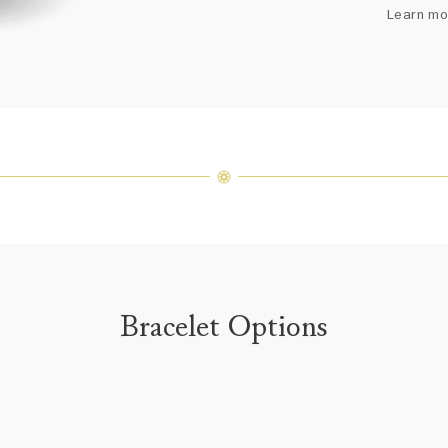
arrang
Learn mo
weight 
For inq
Bracelet Options