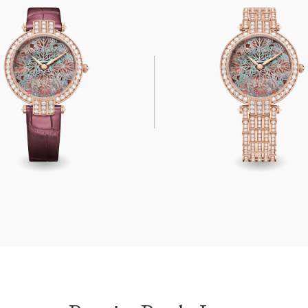
arly Lace Automatic 36mm
Premier Pearly Lace Automati