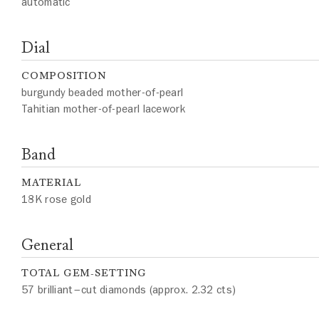
automatic
Dial
COMPOSITION
burgundy beaded mother-of-pearl
Tahitian mother-of-pearl lacework
Band
MATERIAL
18K rose gold
General
TOTAL GEM-SETTING
57 brilliant–cut diamonds (approx. 2.32 cts)