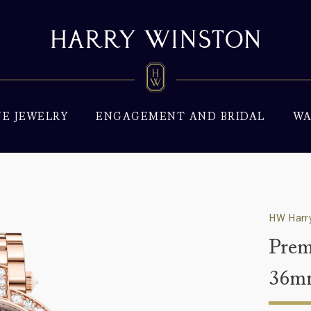
NE JEWELRY
ENGAGEMENT AND BRIDAL
WA
HW Harry
Prem
36m