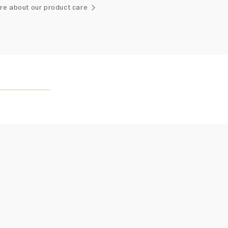
ement of one-of-a-kind diamonds and gemstones, carat
re about our product care
and stone quantity may vary slightly from piece to piece.
uiries, please contact client services.