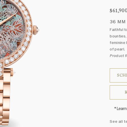
$61,90
36 MM
Faithful 
bounties,
feminine 
of pearl.
Product
SCH
*Learn
Harry 
See all t
fine je