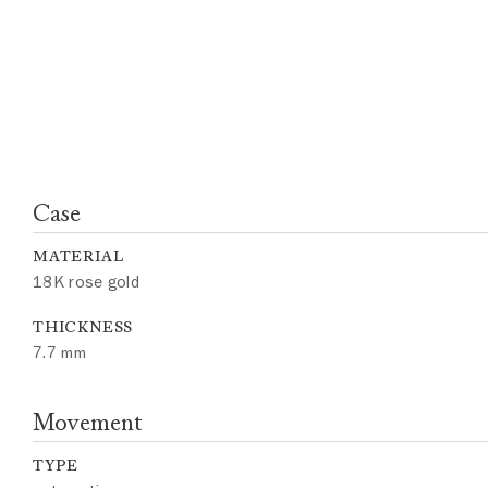
Case
MATERIAL
18K rose gold
THICKNESS
7.7 mm
Movement
TYPE