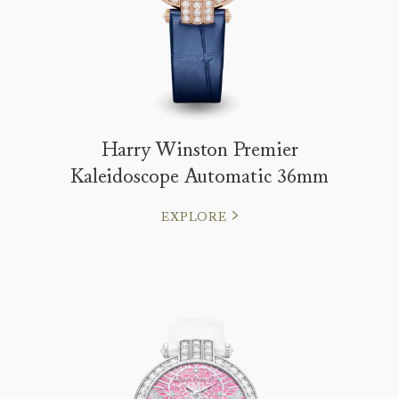
Harry Winston Premier
Kaleidoscope Automatic 36mm
EXPLORE