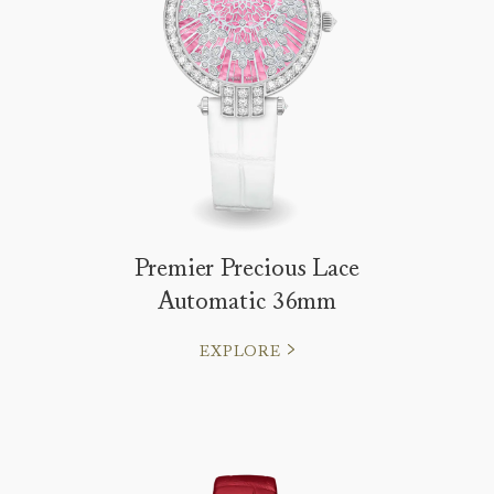
Premier Precious Lace
Automatic 36mm
EXPLORE