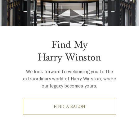
Find My
Harry Winston
We look forward to welcoming you to the
extraordinary world of Harry Winston, where
our legacy becomes yours.
FIND A SALON