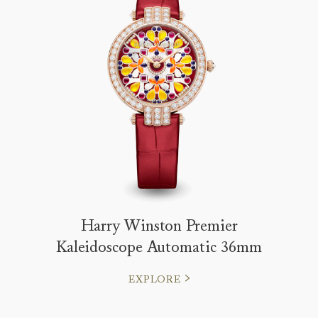
Harry Winston Premier
Kaleidoscope Automatic 36mm
EXPLORE