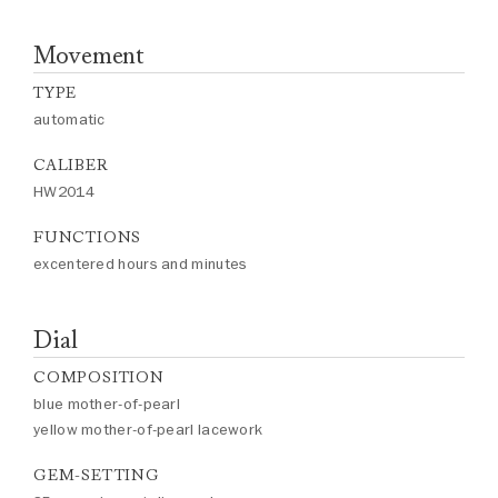
Movement
TYPE
automatic
CALIBER
HW2014
FUNCTIONS
excentered hours and minutes
Dial
COMPOSITION
blue mother-of-pearl
yellow mother-of-pearl lacework
GEM-SETTING