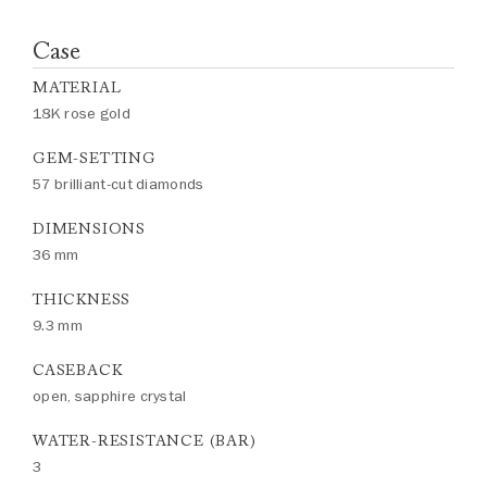
Case
MATERIAL
18K rose gold
GEM-SETTING
57 brilliant-cut diamonds
DIMENSIONS
36 mm
THICKNESS
9.3 mm
CASEBACK
open, sapphire crystal
WATER-RESISTANCE (BAR)
3