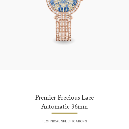
Premier Precious Lace Automatic 36mm
Premier Precious Lace
Automatic 36mm
TECHNICAL SPECIFICATIONS