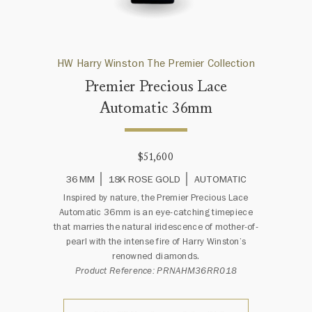
HW Harry Winston The Premier Collection
Premier Precious Lace
Automatic 36mm
$51,600
36 MM
18K ROSE GOLD
AUTOMATIC
Inspired by nature, the Premier Precious Lace
Automatic 36mm is an eye-catching timepiece
that marries the natural iridescence of mother-of-
pearl with the intense fire of Harry Winston’s
renowned diamonds.
Product Reference: PRNAHM36RR018