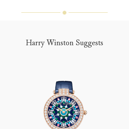
Harry Winston Suggests