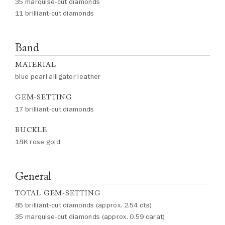
35 marquise-cut diamonds
11 brilliant-cut diamonds
Band
MATERIAL
blue pearl alligator leather
GEM-SETTING
17 brilliant-cut diamonds
BUCKLE
18K rose gold
General
TOTAL GEM-SETTING
85 brilliant-cut diamonds (approx. 2.54 cts)
35 marquise-cut diamonds (approx. 0.59 carat)