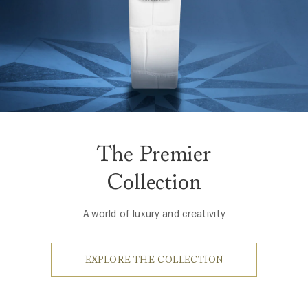
The Premier
Collection
A world of luxury and creativity
EXPLORE THE COLLECTION