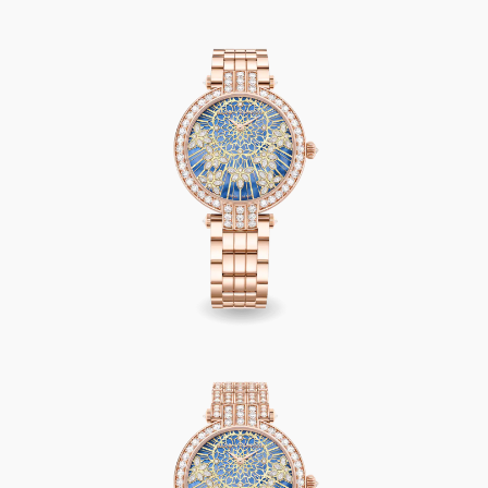
Premier Precious Lace Automatic 36mm