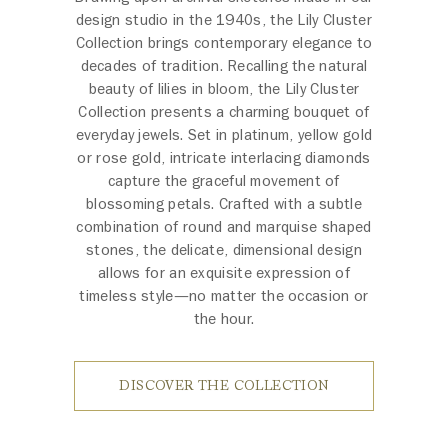
design studio in the 1940s, the Lily Cluster
Collection brings contemporary elegance to
decades of tradition. Recalling the natural
beauty of lilies in bloom, the Lily Cluster
Collection presents a charming bouquet of
everyday jewels. Set in platinum, yellow gold
or rose gold, intricate interlacing diamonds
capture the graceful movement of
blossoming petals. Crafted with a subtle
combination of round and marquise shaped
stones, the delicate, dimensional design
allows for an exquisite expression of
timeless style—no matter the occasion or
the hour.
DISCOVER THE COLLECTION