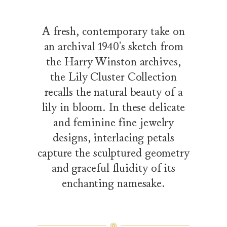
A fresh, contemporary take on
an archival 1940's sketch from
the Harry Winston archives,
the Lily Cluster Collection
recalls the natural beauty of a
lily in bloom. In these delicate
and feminine fine jewelry
designs, interlacing petals
capture the sculptured geometry
and graceful fluidity of its
enchanting namesake.