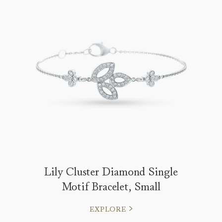
Lily Cluster Diamond Single
Motif Bracelet, Small
EXPLORE