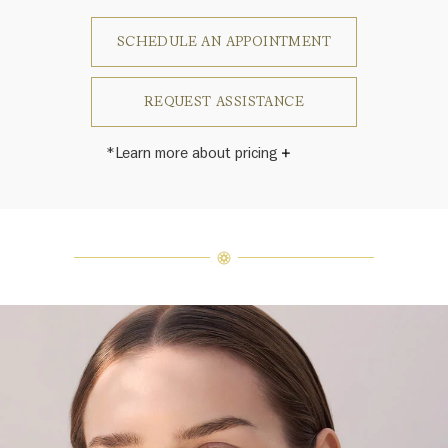
SCHEDULE AN APPOINTMENT
REQUEST ASSISTANCE
*Learn more about pricing
Harry Winston once said, "No two
diamonds are alike." As each fine
jewel from the House of Harry
Winston features a unique
arrangement of one-of-a-kind
diamonds and gemstones, carat
weight and stone quantity may vary
slightly from piece to piece. For
inquiries, please contact client
services.