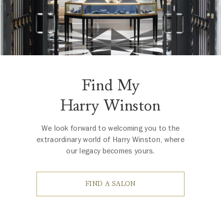
Find My
Harry Winston
We look forward to welcoming you to the
extraordinary world of Harry Winston, where
our legacy becomes yours.
FIND A SALON