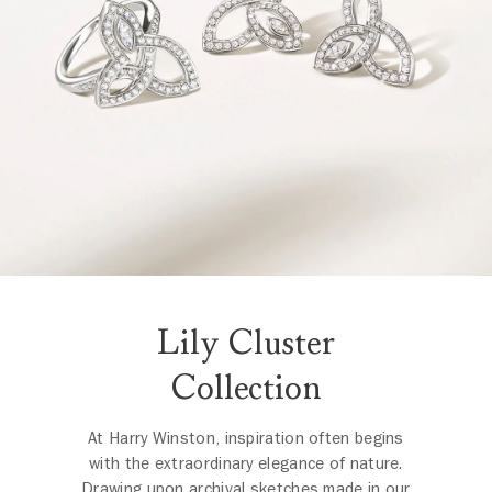
Lily Cluster
Collection
At Harry Winston, inspiration often begins
with the extraordinary elegance of nature.
Drawing upon archival sketches made in our