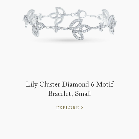
Lily Cluster Diamond 6 Motif
Bracelet, Small
EXPLORE