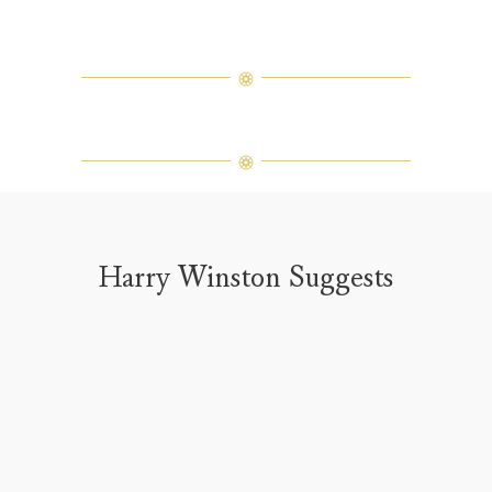
Harry Winston Suggests