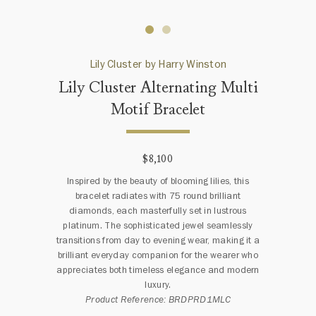
Lily Cluster by Harry Winston
Lily Cluster Alternating Multi
Motif Bracelet
$8,100
Inspired by the beauty of blooming lilies, this
bracelet radiates with 75 round brilliant
diamonds, each masterfully set in lustrous
platinum. The sophisticated jewel seamlessly
transitions from day to evening wear, making it a
brilliant everyday companion for the wearer who
appreciates both timeless elegance and modern
luxury.
Product Reference: BRDPRD1MLC