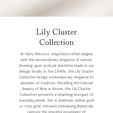
Lily Cluster
Collection
At Harry Winston, inspiration often begins
with the extraordinary elegance of nature.
Drawing upon archival sketches made in our
design studio in the 1940s, the Lily Cluster
Collection brings contemporary elegance to
decades of tradition. Recalling the natural
beauty of lilies in bloom, the Lily Cluster
Collection presents a charming bouquet of
everyday jewels. Set in platinum, yellow gold
or rose gold, intricate interlacing diamonds
capture the graceful movement of