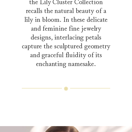
the Lily Cluster Collection
recalls the natural beauty of a
lily in bloom. In these delicate
and feminine fine jewelry
designs, interlacing petals
capture the sculptured geometry
and graceful fluidity of its
enchanting namesake.