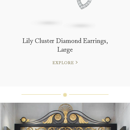
Lily Cluster Diamond Earrings,
Large
EXPLORE