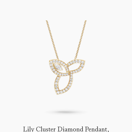
Lily Cluster Diamond Pendant,