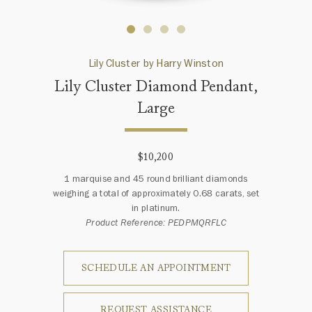
Lily Cluster by Harry Winston
Lily Cluster Diamond Pendant,
Large
$10,200
1 marquise and 45 round brilliant diamonds
weighing a total of approximately 0.68 carats, set
in platinum.
Product Reference: PEDPMQRFLC
SCHEDULE AN APPOINTMENT
REQUEST ASSISTANCE