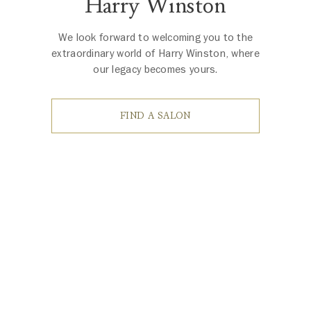
Harry Winston
We look forward to welcoming you to the
extraordinary world of Harry Winston, where
our legacy becomes yours.
FIND A SALON