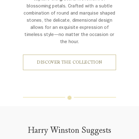
blossoming petals. Crafted with a subtle
combination of round and marquise shaped
stones, the delicate, dimensional design
allows for an exquisite expression of
timeless style—no matter the occasion or
the hour.
DISCOVER THE COLLECTION
Harry Winston Suggests