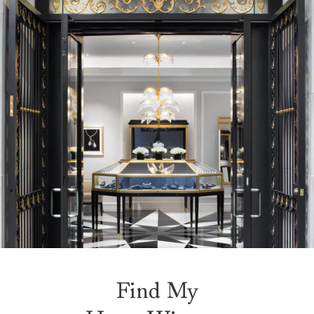
Find My