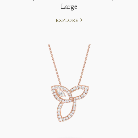
Large
EXPLORE