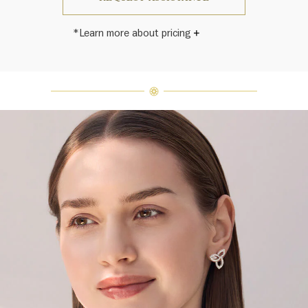
*Learn more about pricing
Harry Winston once said, "No two
diamonds are alike." As each fine
jewel from the House of Harry
Winston features a unique
arrangement of one-of-a-kind
diamonds and gemstones, carat
weight and stone quantity may vary
slightly from piece to piece. For
inquiries, please contact client
services.