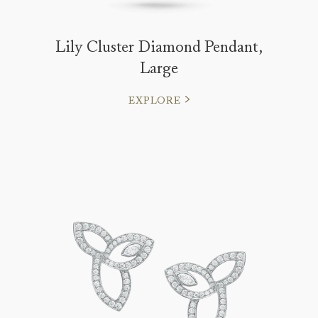
Lily Cluster Diamond Pendant,
Large
EXPLORE