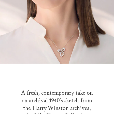
A fresh, contemporary take on
an archival 1940's sketch from
the Harry Winston archives,