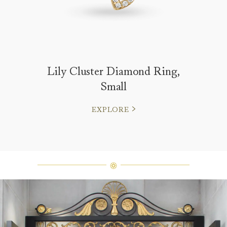
Lily Cluster Diamond Ring,
Small
EXPLORE