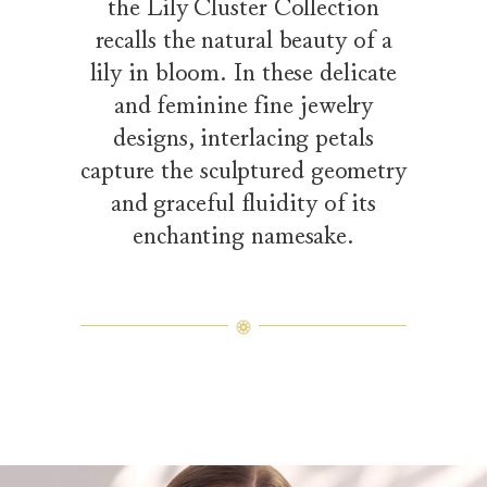
the Lily Cluster Collection
recalls the natural beauty of a
lily in bloom. In these delicate
and feminine fine jewelry
designs, interlacing petals
capture the sculptured geometry
and graceful fluidity of its
enchanting namesake.