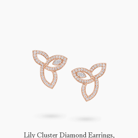
Lily Cluster Diamond Earrings,