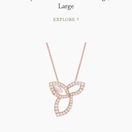
Large
EXPLORE