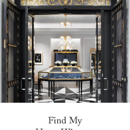
Find My