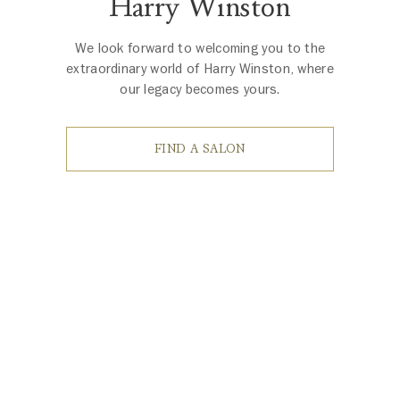
Harry Winston
We look forward to welcoming you to the
extraordinary world of Harry Winston, where
our legacy becomes yours.
FIND A SALON