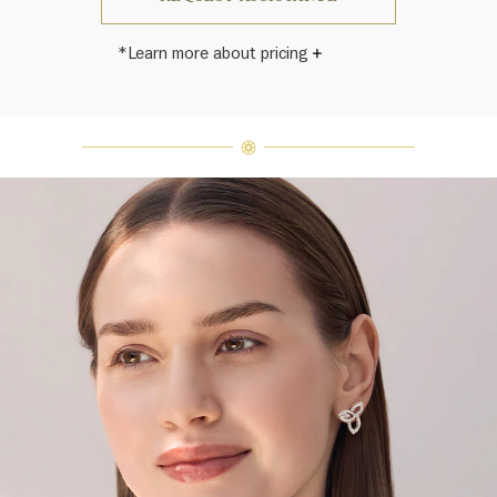
*Learn more about pricing
Harry Winston once said, "No two
diamonds are alike." As each fine
jewel from the House of Harry
Winston features a unique
arrangement of one-of-a-kind
diamonds and gemstones, carat
weight and stone quantity may vary
slightly from piece to piece. For
inquiries, please contact client
services.