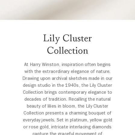
Lily Cluster
Collection
At Harry Winston, inspiration often begins
with the extraordinary elegance of nature.
Drawing upon archival sketches made in our
design studio in the 1940s, the Lily Cluster
Collection brings contemporary elegance to
decades of tradition. Recalling the natural
beauty of lilies in bloom, the Lily Cluster
Collection presents a charming bouquet of
everyday jewels. Set in platinum, yellow gold
or rose gold, intricate interlacing diamonds
capture the graceful movement of