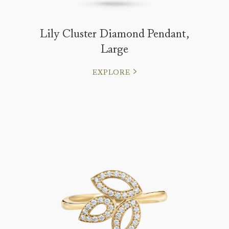
Lily Cluster Diamond Pendant,
Large
EXPLORE