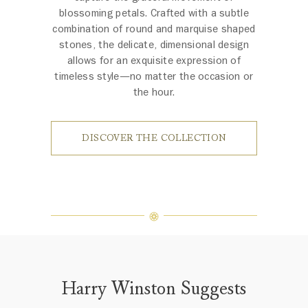
blossoming petals. Crafted with a subtle
combination of round and marquise shaped
stones, the delicate, dimensional design
allows for an exquisite expression of
timeless style—no matter the occasion or
the hour.
DISCOVER THE COLLECTION
Harry Winston Suggests