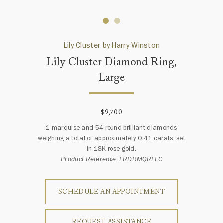
Lily Cluster by Harry Winston
Lily Cluster Diamond Ring,
Large
$9,700
1 marquise and 54 round brilliant diamonds
weighing a total of approximately 0.41 carats, set
in 18K rose gold.
Product Reference: FRDRMQRFLC
SCHEDULE AN APPOINTMENT
REQUEST ASSISTANCE