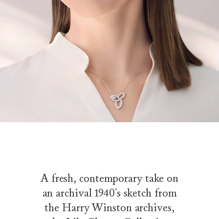
A fresh, contemporary take on
an archival 1940's sketch from
the Harry Winston archives,