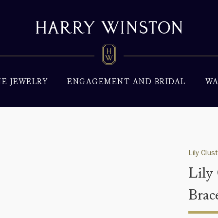
NE JEWELRY
ENGAGEMENT AND BRIDAL
WA
Lily Clus
Lily
Brac