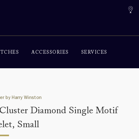
TCHES
ACCESSORIES
SERVICES
ter by Harry Winston
 Cluster Diamond Single Motif
elet, Small