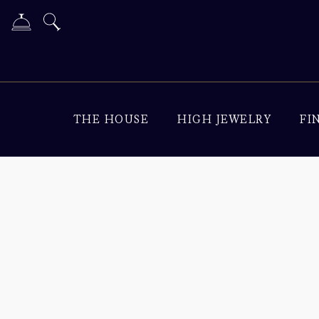
THE HOUSE
HIGH JEWELRY
FI