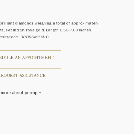
brilliant diamonds weighing a total of approximately
ts, set in 18K rose gold. Length 6.50-7.00 inches.
 Reference: BRDRSM1MLC
EDULE AN APPOINTMENT
REQUEST ASSISTANCE
 more about pricing
Winston once said, "No two diamonds are alike." As each
wel from the House of Harry Winston features a unique
ement of one-of-a-kind diamonds and gemstones, carat
and stone quantity may vary slightly from piece to piece.
uiries, please contact client services.