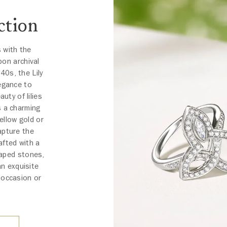
ction
s with the
pon archival
40s, the Lily
egance to
uty of lilies
s a charming
ellow gold or
apture the
afted with a
haped stones,
an exquisite
 occasion or