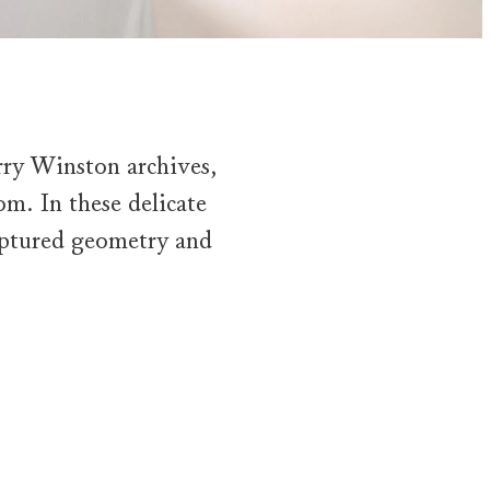
rry Winston archives,
oom. In these delicate
ulptured geometry and