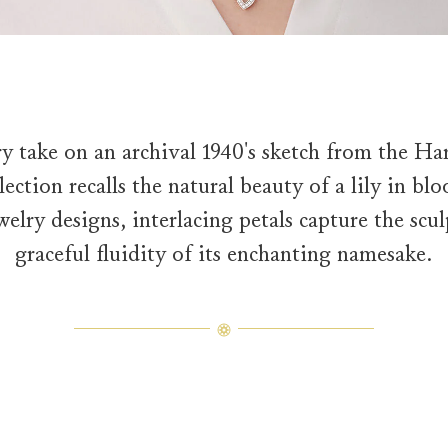
y take on an archival 1940's sketch from the Ha
ection recalls the natural beauty of a lily in bl
welry designs, interlacing petals capture the sc
graceful fluidity of its enchanting namesake.