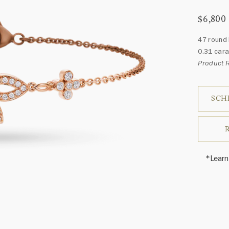
$6,800
47 round 
0.31 cara
Product
SCH
*Learn
Harry 
fine je
arrang
weight 
For inq