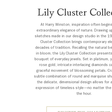
Lily Cluster Colle
At Harry Winston, inspiration often begin
extraordinary elegance of nature. Drawing u
sketches made in our design studio in the 19
Cluster Collection brings contemporary el
decades of tradition. Recalling the natural bea
in bloom, the Lily Cluster Collection present
bouquet of everyday jewels. Set in platinum, y
rose gold, intricate interlacing diamonds c
graceful movement of blossoming petals. Cr
subtle combination of round and marquise s
the delicate, dimensional design allows for 
expression of timeless style—no matter the
the hour.