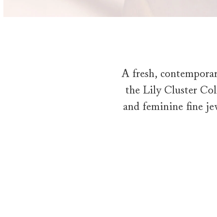
A fresh, contemporar
the Lily Cluster Coll
and feminine fine je