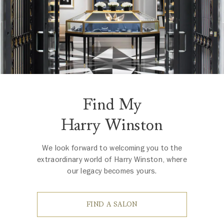
Find My
Harry Winston
We look forward to welcoming you to the
extraordinary world of Harry Winston, where
our legacy becomes yours.
FIND A SALON