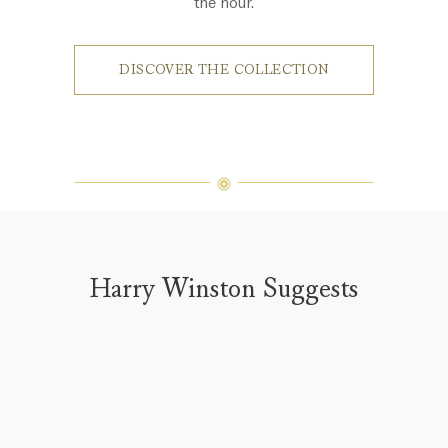
the hour.
DISCOVER THE COLLECTION
Harry Winston Suggests