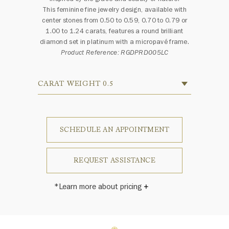
This feminine fine jewelry design, available with
center stones from 0.50 to 0.59, 0.70 to 0.79 or
1.00 to 1.24 carats, features a round brilliant
diamond set in platinum with a micropavé frame.
Product Reference: RGDPRD005LC
CARAT WEIGHT 0.5
SCHEDULE AN APPOINTMENT
REQUEST ASSISTANCE
*Learn more about pricing
Price varies depending on carat
weight, color and clarity.
Harry Winston once said, "No two