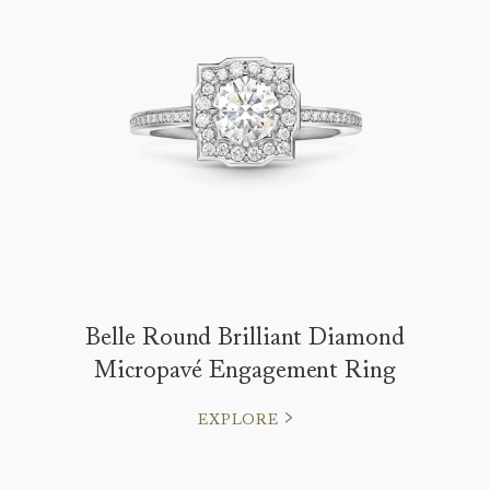
Belle Round Brilliant Diamond
Micropavé Engagement Ring
EXPLORE