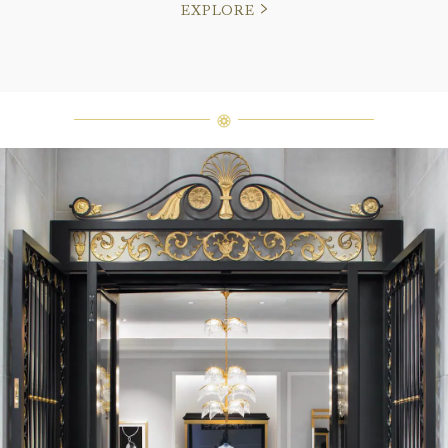
EXPLORE