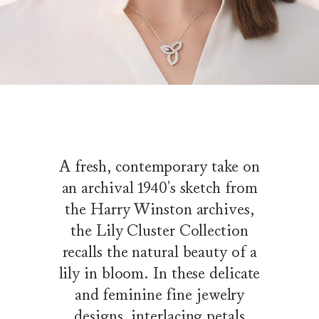
A fresh, contemporary take on
an archival 1940's sketch from
the Harry Winston archives,
the Lily Cluster Collection
recalls the natural beauty of a
lily in bloom. In these delicate
and feminine fine jewelry
designs, interlacing petals