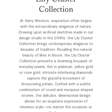
Collection
At Harry Winston, inspiration often begins
with the extraordinary elegance of nature.
Drawing upon archival sketches made in our
design studio in the 1940s, the Lily Cluster
Collection brings contemporary elegance to
decades of tradition. Recalling the natural
beauty of lilies in bloom, the Lily Cluster
Collection presents a charming bouquet of
everyday jewels. Set in platinum, yellow gold
or rose gold, intricate interlacing diamonds
capture the graceful movement of
blossoming petals. Crafted with a subtle
combination of round and marquise shaped
stones, the delicate, dimensional design
allows for an exquisite expression of
timeless style—no matter the occasion or