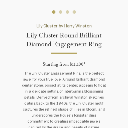
Lily Cluster by Harry Winston
Lily Cluster Round Brilliant
Diamond Engagement Ring
Starting from $11,100
*
The Lily Cluster Engagement Ring is the perfect
jewel for your true love. A round brilliant diamond
center stone, poised at its center, appears to float
in a delicate setting of intertwining blossoming
petals. Derived from archival Winston sketches
dating back to the 1940s, the Lily Cluster motif
captures the refined shape of lilies in bloom, and
underscores the House’s longstanding
commitment to creating impeccable jewels
inspired by the grace and beauty of nature.