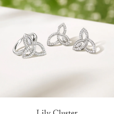
Lily Cluster