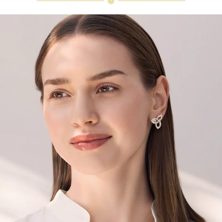
diamonds are alike." As each fine
jewel from the House of Harry
Winston features a unique
arrangement of one-of-a-kind
diamonds and gemstones, carat
weight and stone quantity may vary
slightly from piece to piece. For
inquiries, please contact client
services.