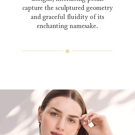
capture the sculptured geometry
and graceful fluidity of its
enchanting namesake.