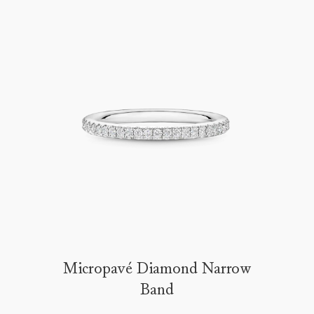
Micropavé Diamond Narrow
Band