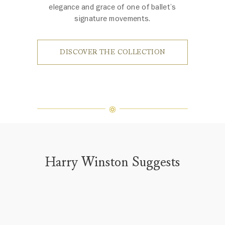
elegance and grace of one of ballet’s
signature movements.
DISCOVER THE COLLECTION
Harry Winston Suggests