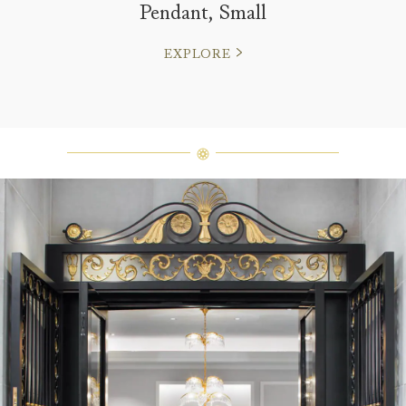
Pendant, Small
EXPLORE