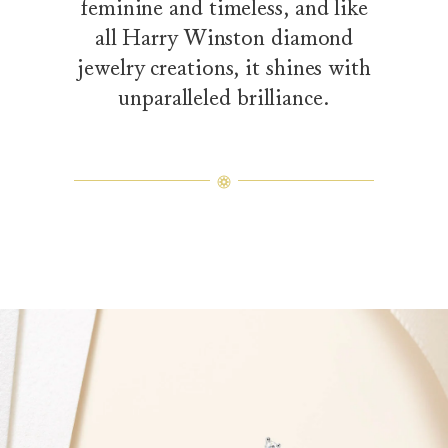
feminine and timeless, and like
all Harry Winston diamond
jewelry creations, it shines with
unparalleled brilliance.