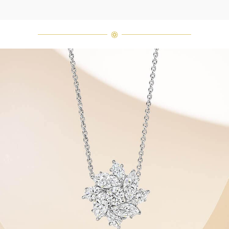
Harry Winston once said, "No two
diamonds are alike." As each fine
jewel from the House of Harry
Winston features a unique
arrangement of one-of-a-kind
diamonds and gemstones, carat
weight and stone quantity may vary
slightly from piece to piece. For
inquiries, please contact client
services.