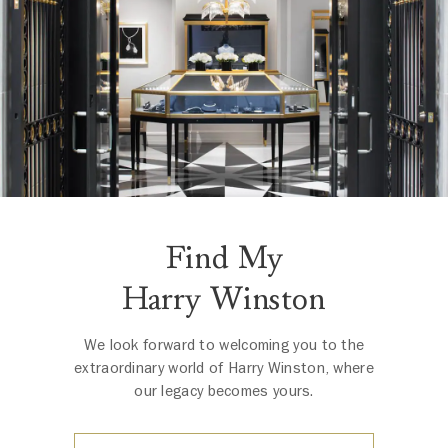
Find My
Harry Winston
We look forward to welcoming you to the
extraordinary world of Harry Winston, where
our legacy becomes yours.