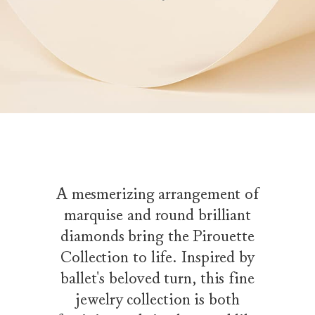
A mesmerizing arrangement of
marquise and round brilliant
diamonds bring the Pirouette
Collection to life. Inspired by
ballet's beloved turn, this fine
jewelry collection is both