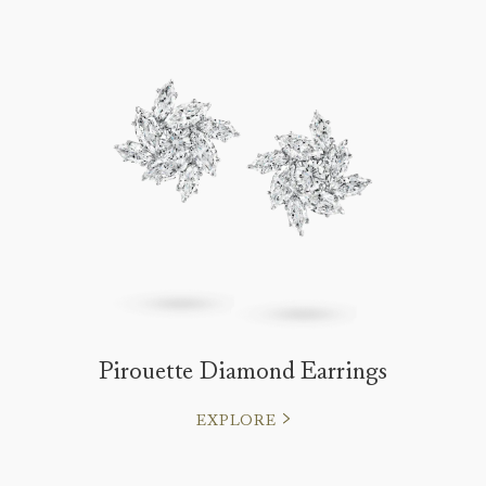
Pirouette Diamond Earrings
EXPLORE