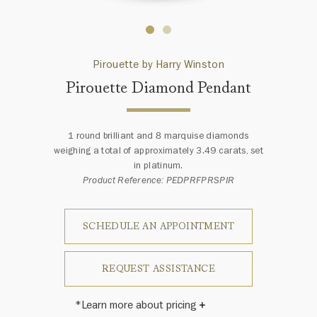
Pirouette by Harry Winston
Pirouette Diamond Pendant
1 round brilliant and 8 marquise diamonds
weighing a total of approximately 3.49 carats, set
in platinum.
Product Reference: PEDPRFPRSPIR
SCHEDULE AN APPOINTMENT
REQUEST ASSISTANCE
*Learn more about pricing