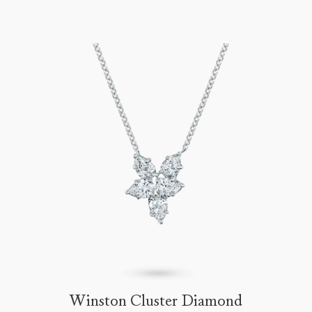
Winston Cluster Diamond