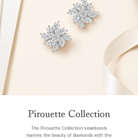
Pirouette Collection
The Pirouette Collection seamlessly
marries the beauty of diamonds with the