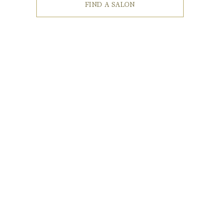
FIND A SALON