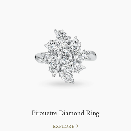
Pirouette Diamond Ring
EXPLORE