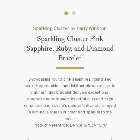
Sparkling Cluster by Harry Winston
Sparkling Cluster Pink
Sapphire, Ruby, and Diamond
Bracelet
Showcasing round pink sapphires, round and
pear-shaped rubies, and brilliant diamonds set in
platinum, this bracelet delivers exceptional
vibrancy and radiance. Its artful cluster design
enhances each stone’s natural brilliance, bringing
a luminous splash of color and sparkle to the
wrist.
Product Reference: BRRBPSPCLRFSPC