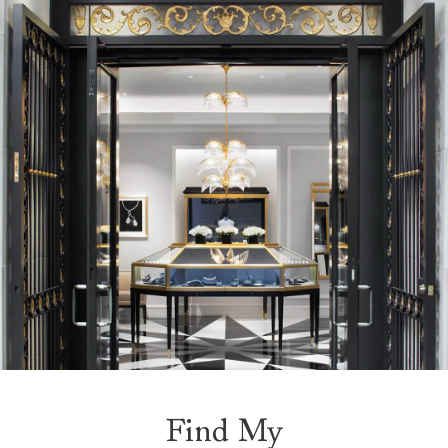
Find My