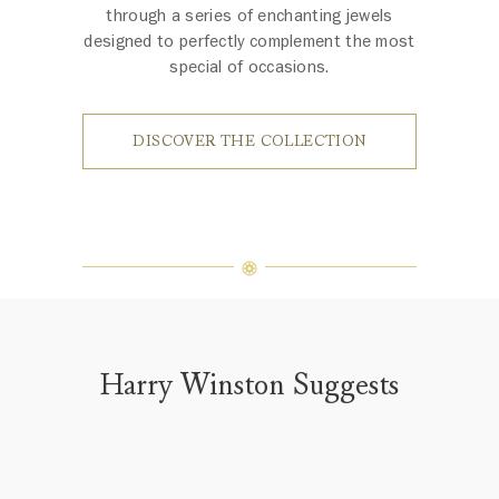
through a series of enchanting jewels
designed to perfectly complement the most
special of occasions.
DISCOVER THE COLLECTION
Harry Winston Suggests