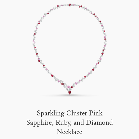
Sparkling Cluster Pink
Sapphire, Ruby, and Diamond
Necklace