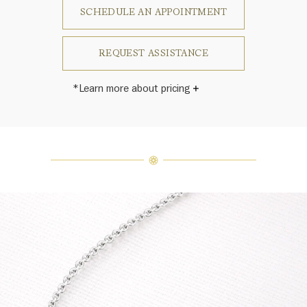
SCHEDULE AN APPOINTMENT
REQUEST ASSISTANCE
*Learn more about pricing
Harry Winston once said, "No two
diamonds are alike." As each fine
jewel from the House of Harry
Winston features a unique
arrangement of one-of-a-kind
diamonds and gemstones, carat
weight and stone quantity may vary
slightly from piece to piece. For
inquiries, please contact client
services.