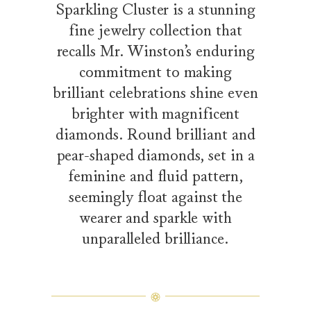
Sparkling Cluster is a stunning
fine jewelry collection that
recalls Mr. Winston’s enduring
commitment to making
brilliant celebrations shine even
brighter with magnificent
diamonds. Round brilliant and
pear-shaped diamonds, set in a
feminine and fluid pattern,
seemingly float against the
wearer and sparkle with
unparalleled brilliance.