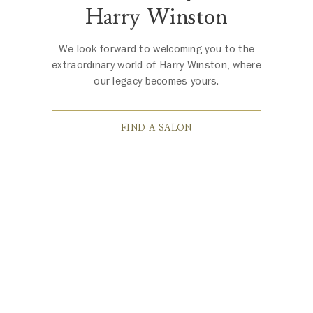
Harry Winston
We look forward to welcoming you to the
extraordinary world of Harry Winston, where
our legacy becomes yours.
FIND A SALON