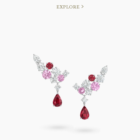
EXPLORE