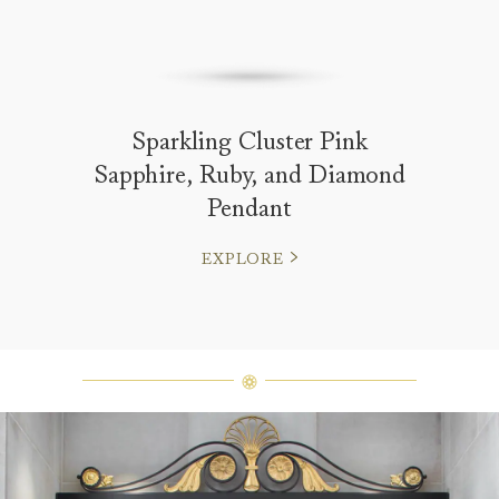
Sparkling Cluster Pink
Sapphire, Ruby, and Diamond
Pendant
EXPLORE