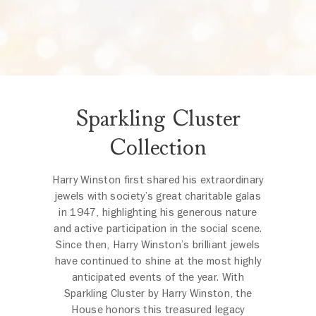
Sparkling Cluster
Collection
Harry Winston first shared his extraordinary
jewels with society’s great charitable galas
in 1947, highlighting his generous nature
and active participation in the social scene.
Since then, Harry Winston’s brilliant jewels
have continued to shine at the most highly
anticipated events of the year. With
Sparkling Cluster by Harry Winston, the
House honors this treasured legacy