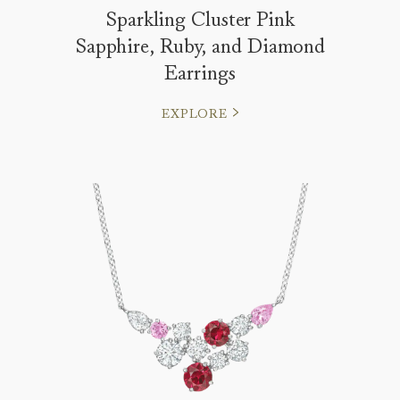
Sparkling Cluster Pink
Sapphire, Ruby, and Diamond
Earrings
EXPLORE