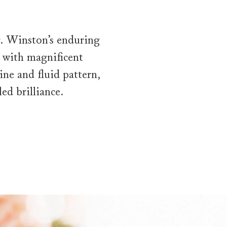
Mr. Winston’s enduring
 with magnificent
ne and fluid pattern,
ed brilliance.