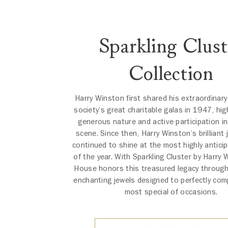
Sparkling Clust
Collection
Harry Winston first shared his extraordinary
society’s great charitable galas in 1947, high
generous nature and active participation in
scene. Since then, Harry Winston’s brilliant
continued to shine at the most highly antici
of the year. With Sparkling Cluster by Harry 
House honors this treasured legacy through
enchanting jewels designed to perfectly co
most special of occasions.