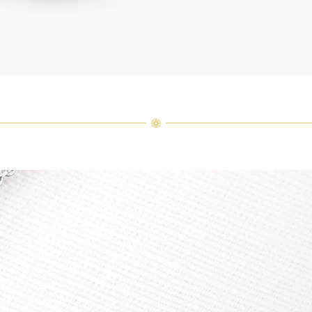
arrang
weight 
For inq