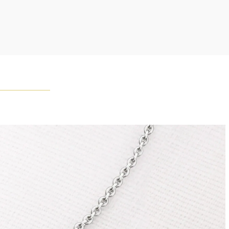
ement of one-of-a-kind diamonds and gemstones, carat
and stone quantity may vary slightly from piece to piece.
uiries, please contact client services.