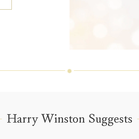
Harry Winston Suggests