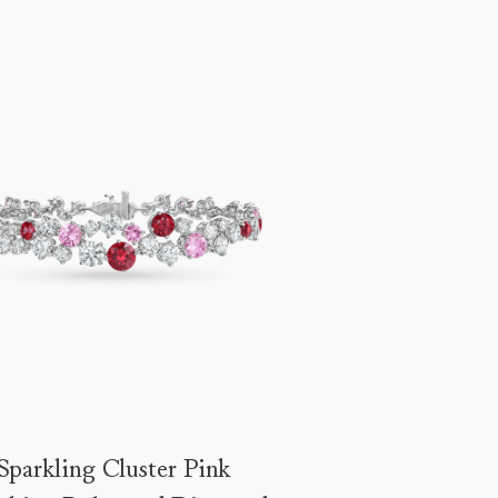
Sparkling Cluster Pink