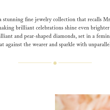
a stunning fine jewelry collection that recalls 
king brilliant celebrations shine even brighter
liant and pear-shaped diamonds, set in a femini
at against the wearer and sparkle with unparallel