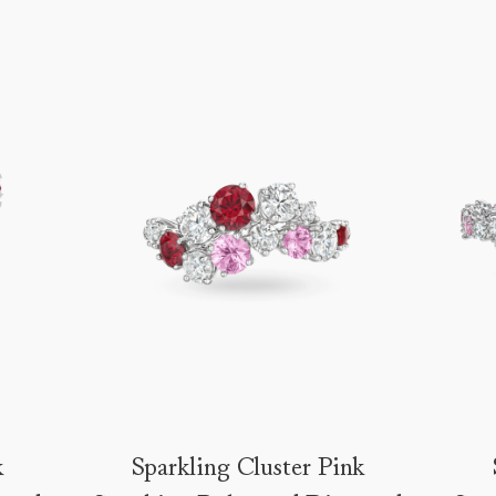
k
Sparkling Cluster Pink