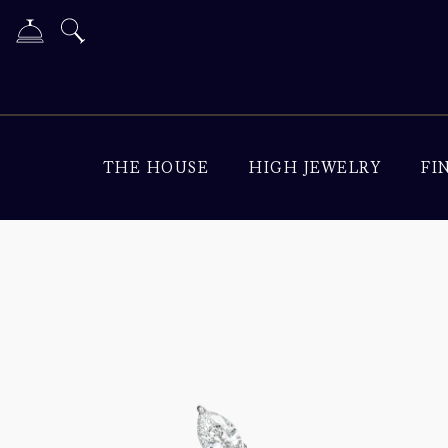
THE HOUSE
HIGH JEWELRY
FI