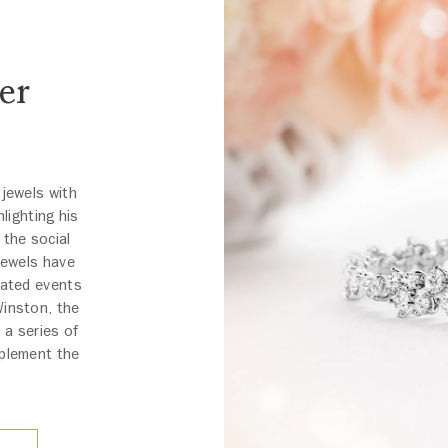
er
 jewels with
lighting his
 the social
 jewels have
pated events
Winston, the
 a series of
mplement the