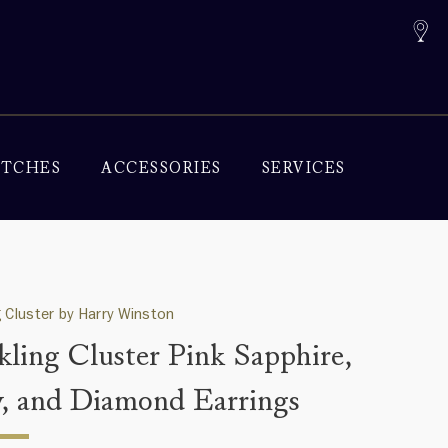
TCHES
ACCESSORIES
SERVICES
g Cluster by Harry Winston
kling Cluster Pink Sapphire,
, and Diamond Earrings