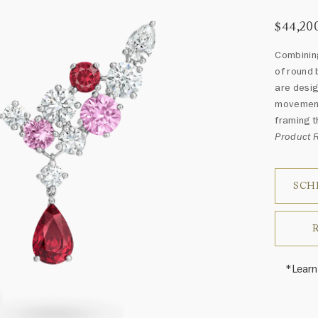
$44,20
Combining
of round 
are desig
movement 
framing t
Product 
SCH
*Learn
Harry 
fine je