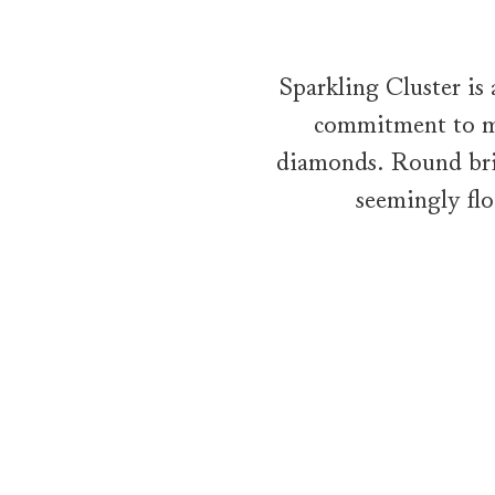
Sparkling Cluster is 
commitment to ma
diamonds. Round bril
seemingly flo