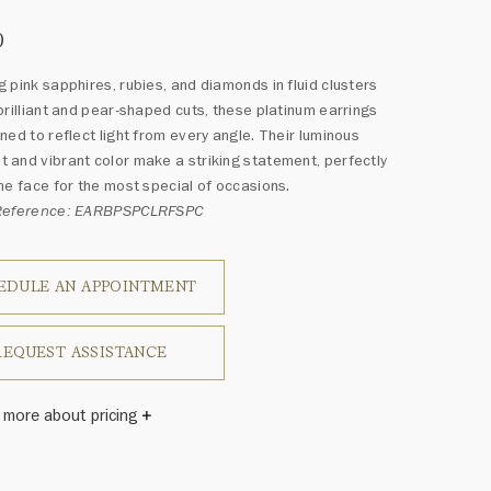
0
 pink sapphires, rubies, and diamonds in fluid clusters
brilliant and pear-shaped cuts, these platinum earrings
ned to reflect light from every angle. Their luminous
and vibrant color make a striking statement, perfectly
he face for the most special of occasions.
Reference: EARBPSPCLRFSPC
EDULE AN APPOINTMENT
REQUEST ASSISTANCE
 more about pricing
Winston once said, "No two diamonds are alike." As each
wel from the House of Harry Winston features a unique