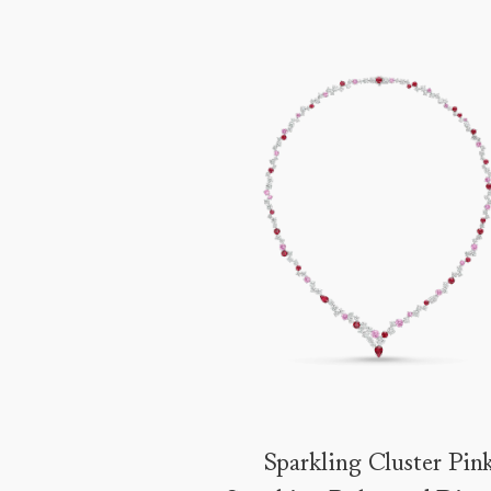
Sparkling Cluster Pin