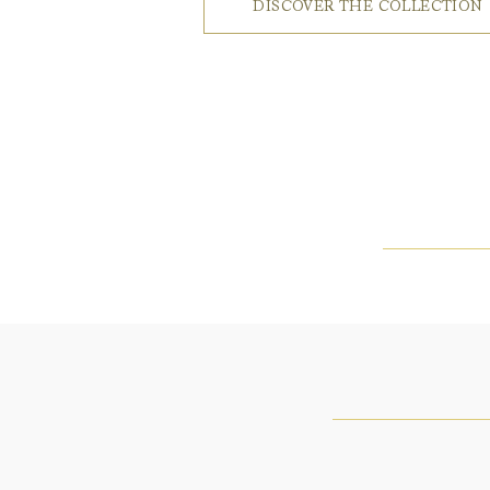
DISCOVER THE COLLECTION