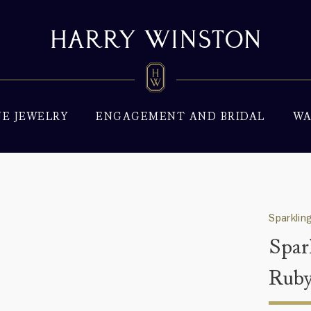
NE JEWELRY
ENGAGEMENT AND BRIDAL
WA
Sparklin
Spar
Ruby