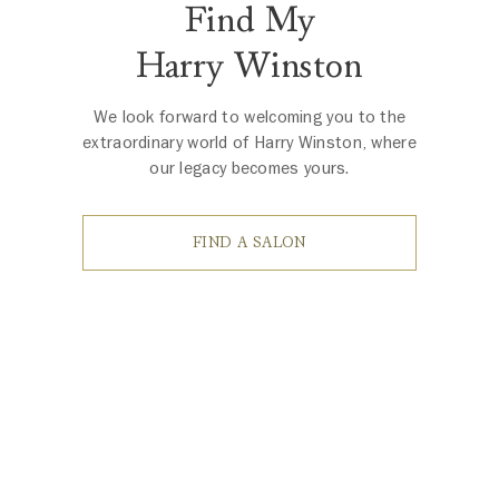
Find My
Harry Winston
We look forward to welcoming you to the
extraordinary world of Harry Winston, where
our legacy becomes yours.
FIND A SALON