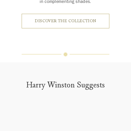
in complementing shades.
DISCOVER THE COLLECTION
Harry Winston Suggests