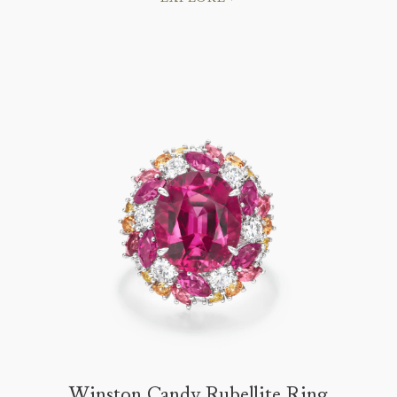
Winston Candy Rubellite Ring