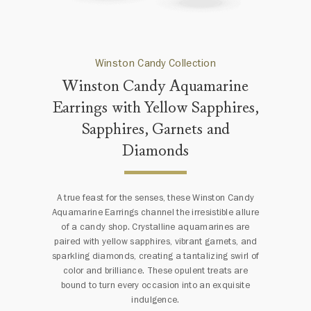
Winston Candy Collection
Winston Candy Aquamarine
Earrings with Yellow Sapphires,
Sapphires, Garnets and
Diamonds
A true feast for the senses, these Winston Candy
Aquamarine Earrings channel the irresistible allure
of a candy shop. Crystalline aquamarines are
paired with yellow sapphires, vibrant garnets, and
sparkling diamonds, creating a tantalizing swirl of
color and brilliance. These opulent treats are
bound to turn every occasion into an exquisite
indulgence.