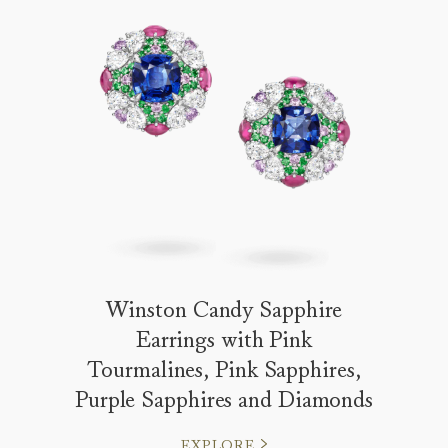
Winston Candy Sapphire
Earrings with Pink
Tourmalines, Pink Sapphires,
Purple Sapphires and Diamonds
EXPLORE