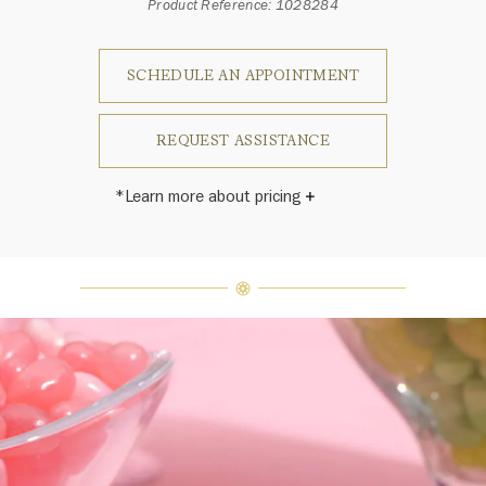
Product Reference: 1028284
SCHEDULE AN APPOINTMENT
REQUEST ASSISTANCE
*Learn more about pricing
Harry Winston once said, "No two
diamonds are alike." As each fine
jewel from the House of Harry
Winston features a unique
arrangement of one-of-a-kind
diamonds and gemstones, carat
weight and stone quantity may vary
slightly from piece to piece. For
inquiries, please contact client
services.