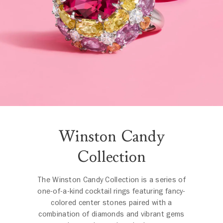
Winston Candy
Collection
The Winston Candy Collection is a series of
one-of-a-kind cocktail rings featuring fancy-
colored center stones paired with a
combination of diamonds and vibrant gems