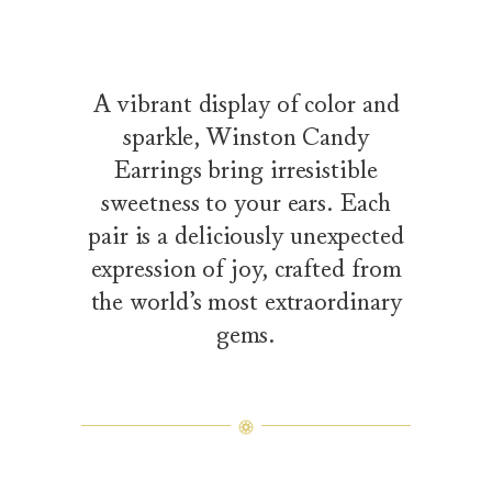
A vibrant display of color and
sparkle, Winston Candy
Earrings bring irresistible
sweetness to your ears. Each
pair is a deliciously unexpected
expression of joy, crafted from
the world’s most extraordinary
gems.