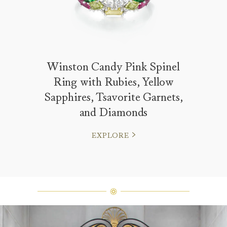
Winston Candy Pink Spinel
Ring with Rubies, Yellow
Sapphires, Tsavorite Garnets,
and Diamonds
EXPLORE