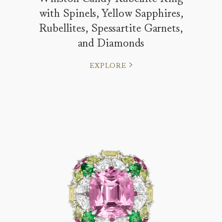
with Spinels, Yellow Sapphires,
Rubellites, Spessartite Garnets,
and Diamonds
EXPLORE