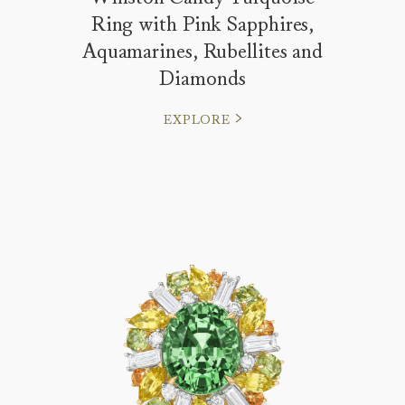
Ring with Pink Sapphires,
Aquamarines, Rubellites and
Diamonds
EXPLORE