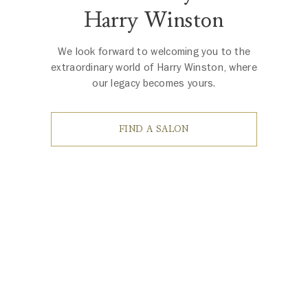
Harry Winston
We look forward to welcoming you to the
extraordinary world of Harry Winston, where
our legacy becomes yours.
FIND A SALON