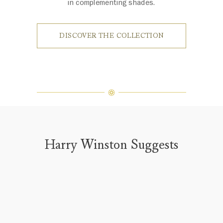
in complementing shades.
DISCOVER THE COLLECTION
Harry Winston Suggests