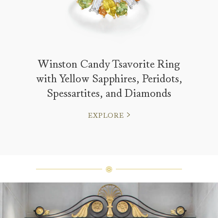
Winston Candy Tsavorite Ring
with Yellow Sapphires, Peridots,
Spessartites, and Diamonds
EXPLORE