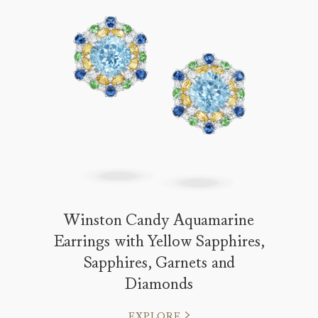
Winston Candy Aquamarine
Earrings with Yellow Sapphires,
Sapphires, Garnets and
Diamonds
EXPLORE