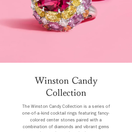
Winston Candy
Collection
The Winston Candy Collection is a series of
one-of-a-kind cocktail rings featuring fancy-
colored center stones paired with a
combination of diamonds and vibrant gems