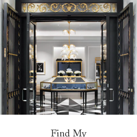
Find My