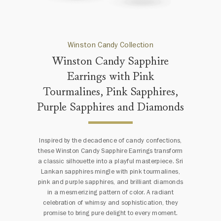
Winston Candy Collection
Winston Candy Sapphire
Earrings with Pink
Tourmalines, Pink Sapphires,
Purple Sapphires and Diamonds
Inspired by the decadence of candy confections,
these Winston Candy Sapphire Earrings transform
a classic silhouette into a playful masterpiece. Sri
Lankan sapphires mingle with pink tourmalines,
pink and purple sapphires, and brilliant diamonds
in a mesmerizing pattern of color. A radiant
celebration of whimsy and sophistication, they
promise to bring pure delight to every moment.