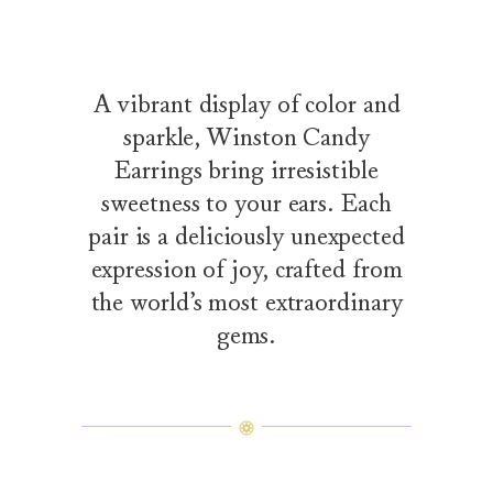
A vibrant display of color and
sparkle, Winston Candy
Earrings bring irresistible
sweetness to your ears. Each
pair is a deliciously unexpected
expression of joy, crafted from
the world’s most extraordinary
gems.