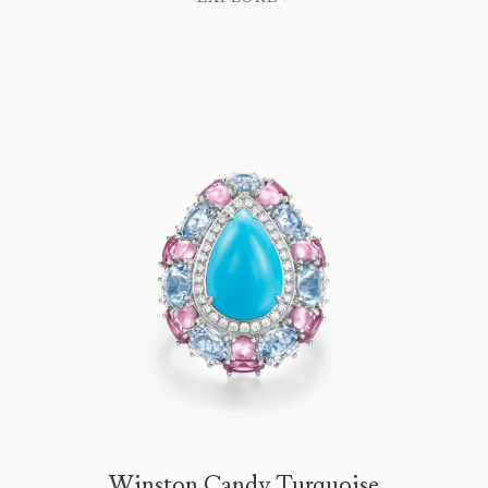
Winston Candy Turquoise