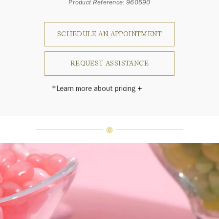
Product Reference: 960590
SCHEDULE AN APPOINTMENT
REQUEST ASSISTANCE
*Learn more about pricing
Harry Winston once said, "No two
diamonds are alike." As each fine
jewel from the House of Harry
Winston features a unique
arrangement of one-of-a-kind
diamonds and gemstones, carat
weight and stone quantity may vary
slightly from piece to piece. For
inquiries, please contact client
services.