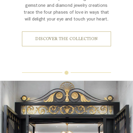
gemstone and diamond jewelry creations
trace the four phases of love in ways that
will delight your eye and touch your heart.
DISCOVER THE COLLECTION