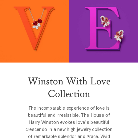
Winston With Love
Collection
The incomparable experience of love is
beautiful and irresistible. The House of
Harry Winston evokes love's beautiful
crescendo in a new high jewelry collection
of remarkable splendor and grace. Vivid