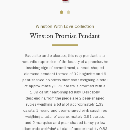
Winston With Love Collection
Winston Promise Pendant
Exquisite and elaborate, this ruby pendant is a
romantic expression of the beauty of a promise. An
inspiring sign of commitment, a heart-shaped
diamond pendant formed of 32 baguette and 6
pear-shaped colorless diamonds weighing a total
of approximately 3.73 carats is crowned with a
1.39 carat heart-shaped ruby. Delicately
descending from the piece are 2 pear-shaped
rubies weighing a total of approximately 1.33
carats, 2 round and pear-shaped pink sapphires
weighing a total of approximately 0.61 carats,
and 2 marquise and pear-shaped fancy yellow
diamonds weighing a total of approximately 0.83