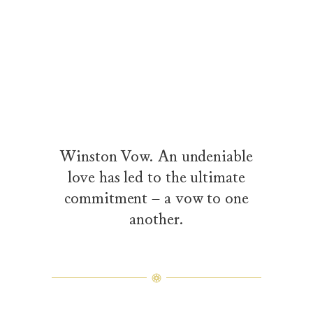
Winston Vow. An undeniable
love has led to the ultimate
commitment – a vow to one
another.