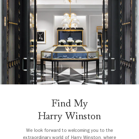
Find My
Harry Winston
We look forward to welcoming you to the
extraordinary world of Harry Winston, where