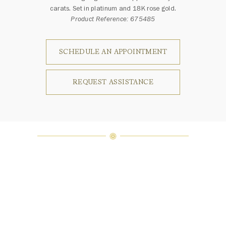
carats. Set in platinum and 18K rose gold.
Product Reference: 675485
SCHEDULE AN APPOINTMENT
REQUEST ASSISTANCE