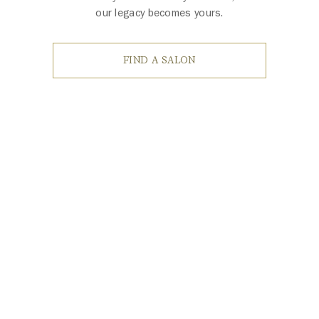
our legacy becomes yours.
FIND A SALON