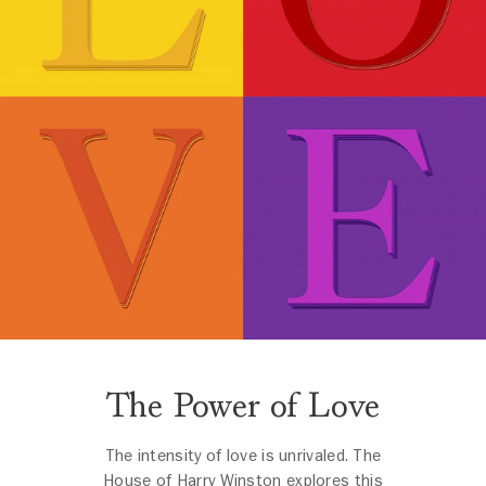
The Power of Love
The intensity of love is unrivaled. The
House of Harry Winston explores this