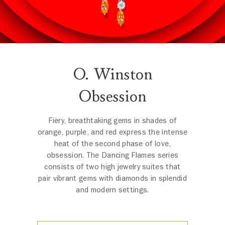
O. Winston
Obsession
Fiery, breathtaking gems in shades of
orange, purple, and red express the intense
heat of the second phase of love,
obsession. The Dancing Flames series
consists of two high jewelry suites that
pair vibrant gems with diamonds in splendid
and modern settings.