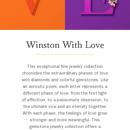
Winston With Love
This exceptional fine jewelry collection
chronicles the extraordinary phases of love
with diamonds and colorful gemstones. Like
an acrostic poem, each letter represents a
different phase of love, from the first light
of affection, to a passionate obsession, to
the ultimate vow and an eternity together.
With each phase, the feelings of love grow
stronger and more meaningful. This
gemstone jewelry collection offers a