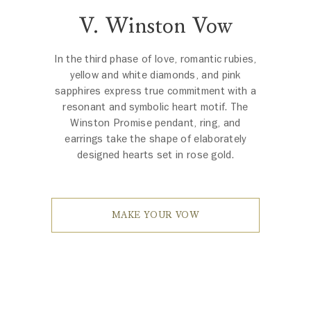
V. Winston Vow
In the third phase of love, romantic rubies,
yellow and white diamonds, and pink
sapphires express true commitment with a
resonant and symbolic heart motif. The
Winston Promise pendant, ring, and
earrings take the shape of elaborately
designed hearts set in rose gold.
MAKE YOUR VOW