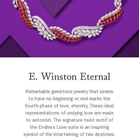
E. Winston Eternal
Remarkable gemstone jewelry that seems
to have no beginning or end marks the
fourth phase of love, eternity. These ideal
representations of undying love are made
to astonish. The signature twist motif of
the Endless Love suite is an inspiring
symbol of the intertwining of two destinies.