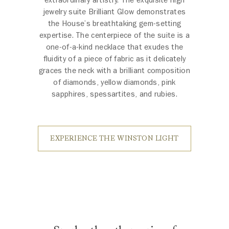
jewelry suite Brilliant Glow demonstrates
the House’s breathtaking gem-setting
expertise. The centerpiece of the suite is a
one-of-a-kind necklace that exudes the
fluidity of a piece of fabric as it delicately
graces the neck with a brilliant composition
of diamonds, yellow diamonds, pink
sapphires, spessartites, and rubies.
EXPERIENCE THE WINSTON LIGHT