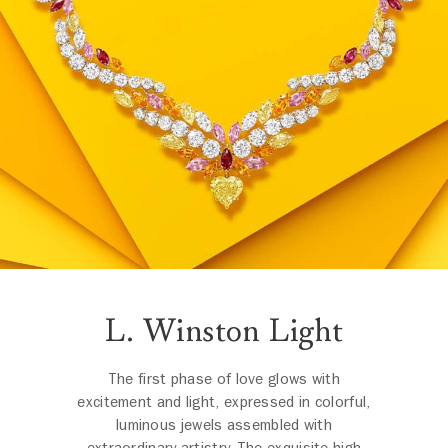
L. Winston Light
The first phase of love glows with
excitement and light, expressed in colorful,
luminous jewels assembled with
extraordinary artistry. The exquisite high