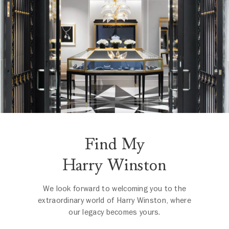
Find My
Harry Winston
We look forward to welcoming you to the
extraordinary world of Harry Winston, where
our legacy becomes yours.