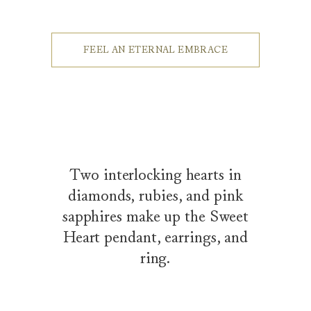
FEEL AN ETERNAL EMBRACE
Two interlocking hearts in
diamonds, rubies, and pink
sapphires make up the Sweet
Heart pendant, earrings, and
ring.