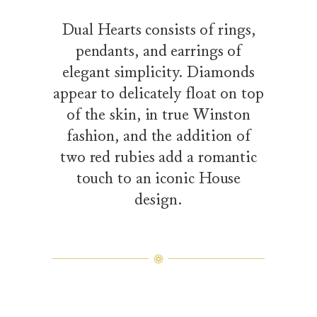
Dual Hearts consists of rings,
pendants, and earrings of
elegant simplicity. Diamonds
appear to delicately float on top
of the skin, in true Winston
fashion, and the addition of
two red rubies add a romantic
touch to an iconic House
design.