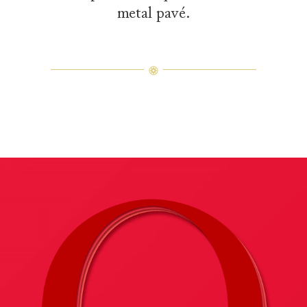
metal pavé.