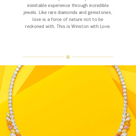
inimitable experience through incredible
jewels. Like rare diamonds and gemstones,
love is a force of nature not to be
reckoned with. This is Winston with Love.