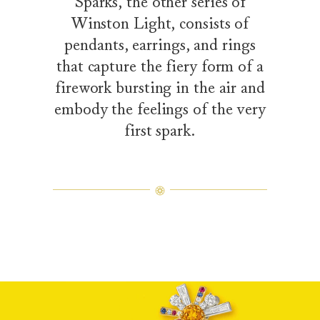
Sparks, the other series of
Winston Light, consists of
pendants, earrings, and rings
that capture the fiery form of a
firework bursting in the air and
embody the feelings of the very
first spark.