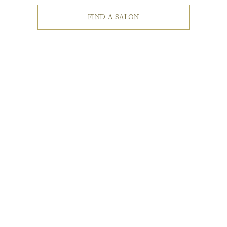
FIND A SALON