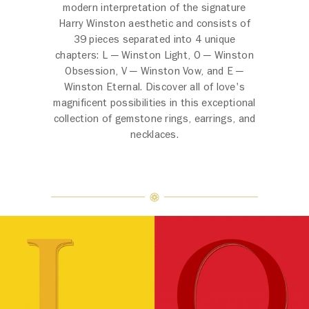
modern interpretation of the signature
Harry Winston aesthetic and consists of
39 pieces separated into 4 unique
chapters: L ─ Winston Light, O ─ Winston
Obsession, V ─ Winston Vow, and E ─
Winston Eternal. Discover all of love's
magnificent possibilities in this exceptional
collection of gemstone rings, earrings, and
necklaces.