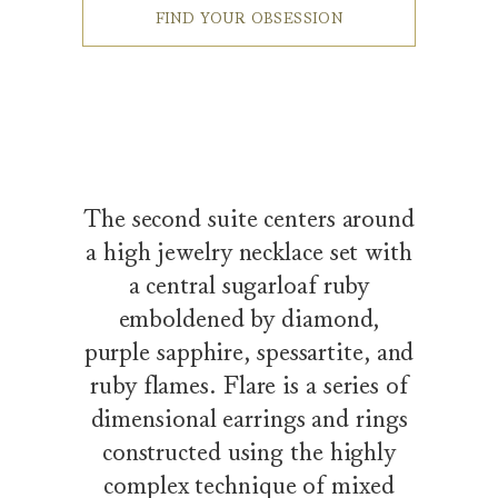
FIND YOUR OBSESSION
The second suite centers around
a high jewelry necklace set with
a central sugarloaf ruby
emboldened by diamond,
purple sapphire, spessartite, and
ruby flames. Flare is a series of
dimensional earrings and rings
constructed using the highly
complex technique of mixed