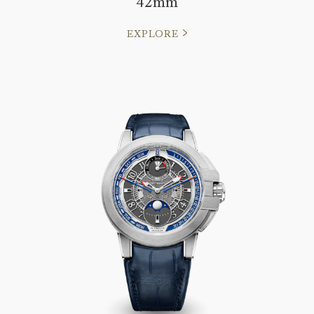
42mm
EXPLORE