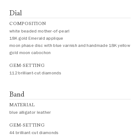
Dial
COMPOSITION
white beaded mother-of-pearl
18K gold Emerald applique
moon phase disc with blue varnish and handmade 18K yellow
gold moon cabochon
GEM-SETTING
112 brilliant-cut diamonds
Band
MATERIAL
blue alligator leather
GEM-SETTING
44 brilliant-cut diamonds