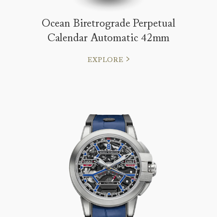
Ocean Biretrograde Perpetual
Calendar Automatic 42mm
EXPLORE