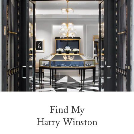
Find My
Harry Winston