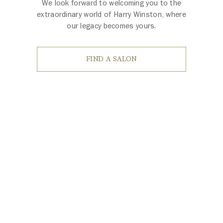
We look forward to welcoming you to the
extraordinary world of Harry Winston, where
our legacy becomes yours.
FIND A SALON