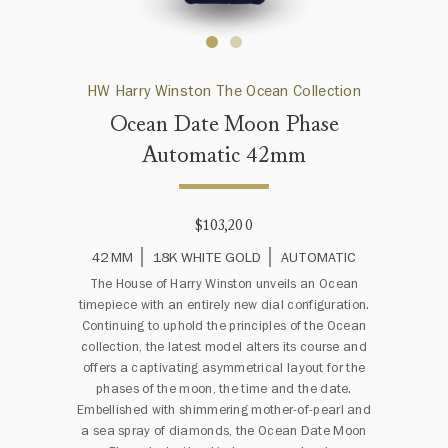
HW Harry Winston The Ocean Collection
Ocean Date Moon Phase
Automatic 42mm
$103,200
42 MM
18K WHITE GOLD
AUTOMATIC
The House of Harry Winston unveils an Ocean
timepiece with an entirely new dial configuration.
Continuing to uphold the principles of the Ocean
collection, the latest model alters its course and
offers a captivating asymmetrical layout for the
phases of the moon, the time and the date.
Embellished with shimmering mother-of-pearl and
a sea spray of diamonds, the Ocean Date Moon