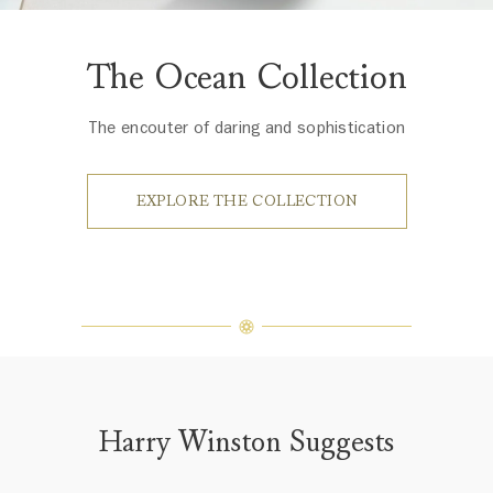
The Ocean Collection
The encouter of daring and sophistication
EXPLORE THE COLLECTION
Harry Winston Suggests