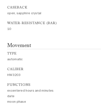
CASEBACK
open, sapphire crystal
WATER-RESISTANCE (BAR)
10
Movement
TYPE
automatic
CALIBER
HW3203
FUNCTIONS
excentered hours and minutes
date
moon phase