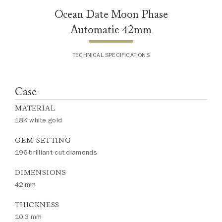
Ocean Date Moon Phase
Automatic 42mm
TECHNICAL SPECIFICATIONS
Case
MATERIAL
18K white gold
GEM-SETTING
196 brilliant-cut diamonds
DIMENSIONS
42 mm
THICKNESS
10.3 mm