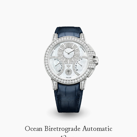
Ocean Biretrograde Automatic