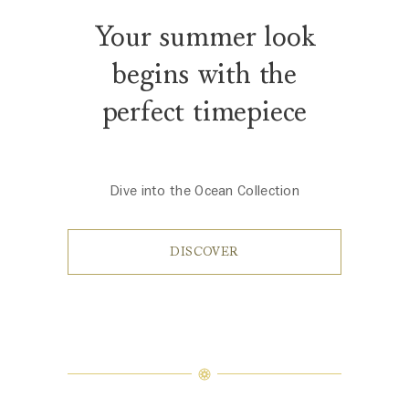
Your summer look
begins with the
perfect timepiece
Dive into the Ocean Collection
DISCOVER