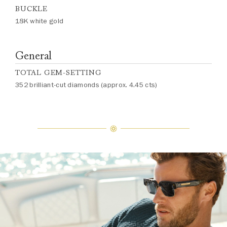
BUCKLE
18K white gold
General
TOTAL GEM-SETTING
352 brilliant-cut diamonds (approx. 4.45 cts)