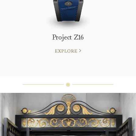
Project Z16
EXPLORE