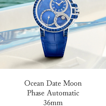
Ocean Date Moon
Phase Automatic
36mm