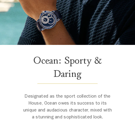
Ocean: Sporty &
Daring
Designated as the sport collection of the
House, Ocean owes its success to its
unique and audacious character, mixed with
a stunning and sophisticated look.