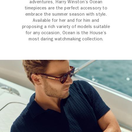
adventures, Harry Winston’s Ocean
timepieces are the perfect accessory to
embrace the summer season with style.
Available for her and for him and
proposing a rich variety of models suitable
for any occasion, Ocean is the House’s
most daring watchmaking collection.