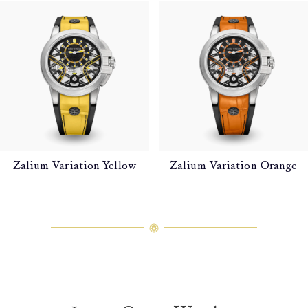
Zalium Variation Yellow
Zalium Variation Orange