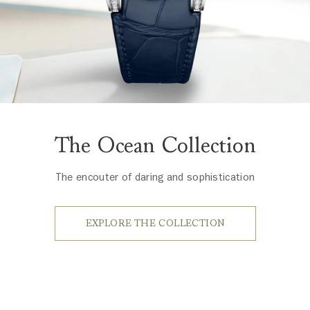
The Ocean Collection
The encouter of daring and sophistication
EXPLORE THE COLLECTION