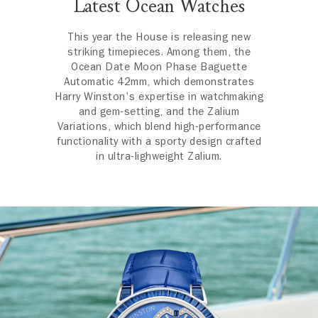
Latest Ocean Watches
This year the House is releasing new
striking timepieces. Among them, the
Ocean Date Moon Phase Baguette
Automatic 42mm, which demonstrates
Harry Winston's expertise in watchmaking
and gem-setting, and the Zalium
Variations, which blend high-performance
functionality with a sporty design crafted
in ultra-lighweight Zalium.