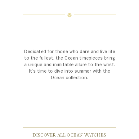
Dedicated for those who dare and live life
to the fullest, the Ocean timepieces bring
a unique and inimitable allure to the wrist.
It’s time to dive into summer with the
Ocean collection.
DISCOVER ALL OCEAN WATCHES