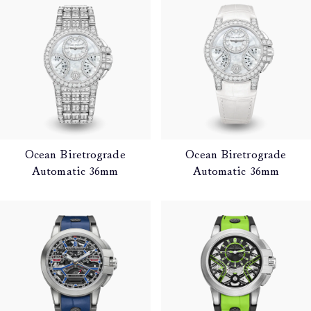
Ocean Biretrograde
Ocean Biretrograde
Automatic 36mm
Automatic 36mm