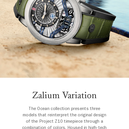
Zalium Variation
The Ocean collection presents three
models that reinterpret the original design
of the Project Z10 timepiece through a
combination of colors. Housed in high-tech