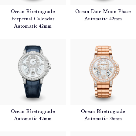
Ocean Biretrograde
Ocean Date Moon Phase
Perpetual Calendar
Automatic 42mm
Automatic 42mm
Ocean Biretrograde
Ocean Biretrograde
Automatic 42mm
Automatic 36mm