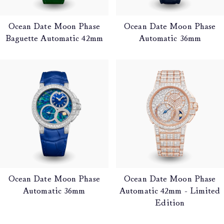
Ocean Date Moon Phase
Ocean Date Moon Phase
Baguette Automatic 42mm
Automatic 36mm
Ocean Date Moon Phase
Ocean Date Moon Phase
Automatic 36mm
Automatic 42mm - Limited
Edition