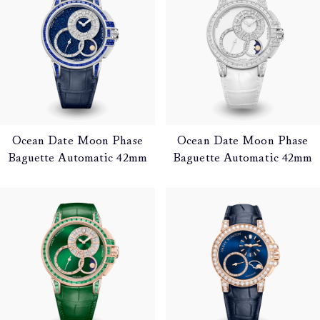
Ocean Date Moon Phase
Ocean Date Moon Phase
Baguette Automatic 42mm
Baguette Automatic 42mm