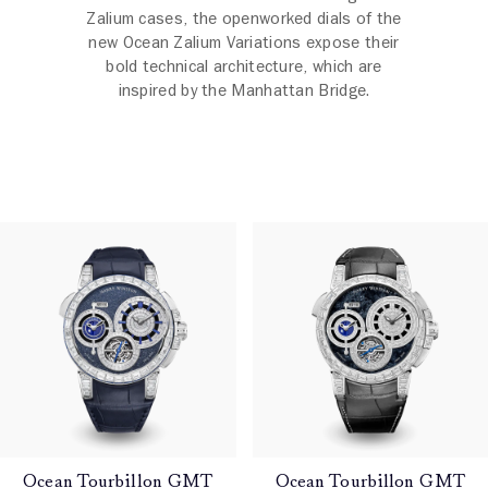
Zalium cases, the openworked dials of the
new Ocean Zalium Variations expose their
bold technical architecture, which are
inspired by the Manhattan Bridge.
Ocean Tourbillon GMT
Ocean Tourbillon GMT