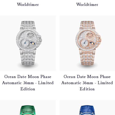
Worldtimer
Worldtimer
Ocean Date Moon Phase
Ocean Date Moon Phase
Automatic 36mm - Limited
Automatic 36mm - Limited
Edition
Edition