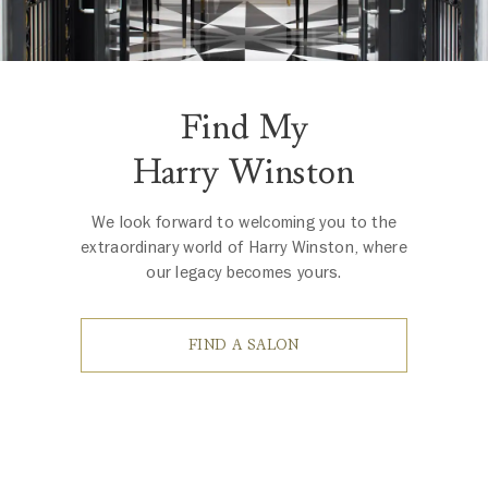
Find My
Harry Winston
We look forward to welcoming you to the
extraordinary world of Harry Winston, where
our legacy becomes yours.
FIND A SALON