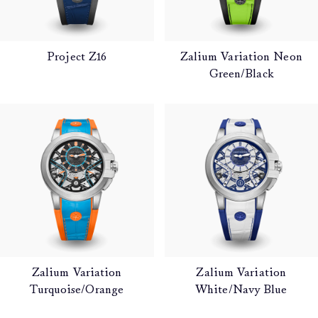
Project Z16
Zalium Variation Neon
Green/Black
Zalium Variation
Zalium Variation
Turquoise/Orange
White/Navy Blue