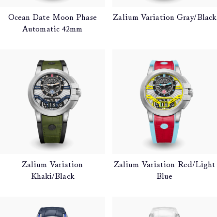
Ocean Date Moon Phase
Zalium Variation Gray/Black
Automatic 42mm
Zalium Variation
Zalium Variation Red/Light
Khaki/Black
Blue