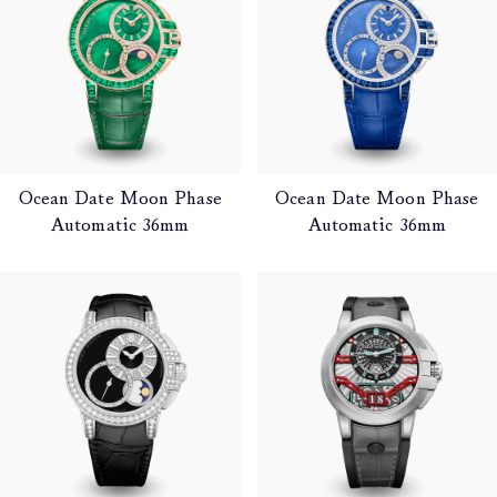
Ocean Date Moon Phase
Ocean Date Moon Phase
Automatic 36mm
Automatic 36mm