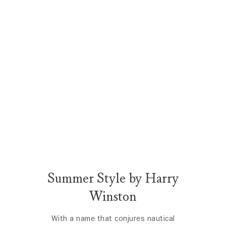
Summer Style by Harry
Winston
With a name that conjures nautical