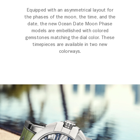
Equipped with an asymmetrical layout for
the phases of the moon, the time, and the
date, the new Ocean Date Moon Phase
models are embellished with colored
gemstones matching the dial color. These
timepieces are available in two new
colorways.