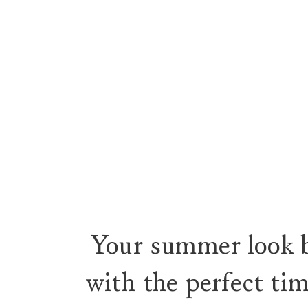
Your summer look 
with the perfect ti