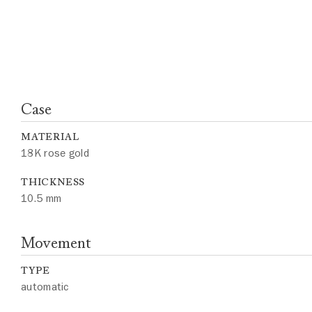
Case
MATERIAL
18K rose gold
THICKNESS
10.5 mm
Movement
TYPE
automatic