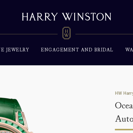
NE JEWELRY
ENGAGEMENT AND BRIDAL
WA
HW Harry
Ocea
Aut