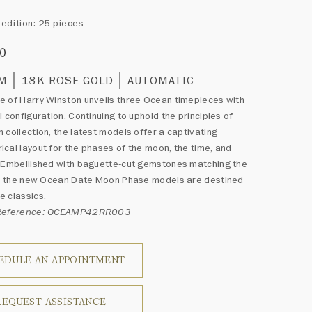
edition: 25 pieces
00
MM
18K ROSE GOLD
AUTOMATIC
 of Harry Winston unveils three Ocean timepieces with
l configuration. Continuing to uphold the principles of
 collection, the latest models offer a captivating
cal layout for the phases of the moon, the time, and
 Embellished with baguette-cut gemstones matching the
or, the new Ocean Date Moon Phase models are destined
 classics.
 Reference: OCEAMP42RR003
EDULE AN APPOINTMENT
REQUEST ASSISTANCE