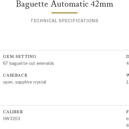
Baguette Automatic 42mm
TECHNICAL SPECIFICATIONS
GEM-SETTING
67 baguette-cut emeralds
4
CASEBACK
W
open, sapphire crystal
1
CALIBER
HW3203
e
d