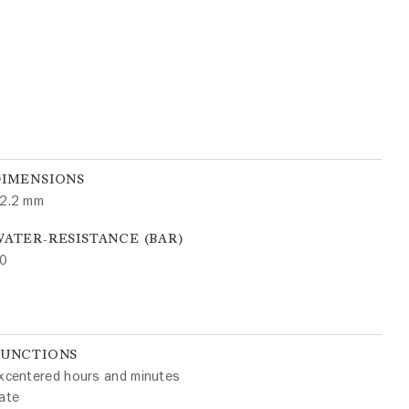
DIMENSIONS
2.2 mm
ATER-RESISTANCE (BAR)
0
FUNCTIONS
xcentered hours and minutes
ate