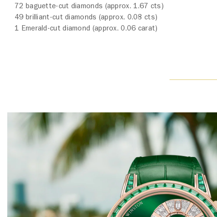
72 baguette-cut diamonds (approx. 1.67 cts)
49 brilliant-cut diamonds (approx. 0.08 cts)
1 Emerald-cut diamond (approx. 0.06 carat)