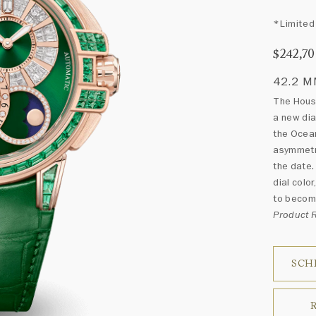
*Limited 
$242,7
42.2 
The House
a new dia
the Ocean
asymmetri
the date.
dial col
to become
Product
SCH