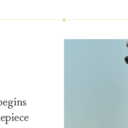
begins
mepiece