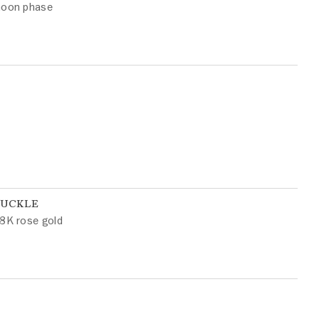
oon phase
BUCKLE
8K rose gold