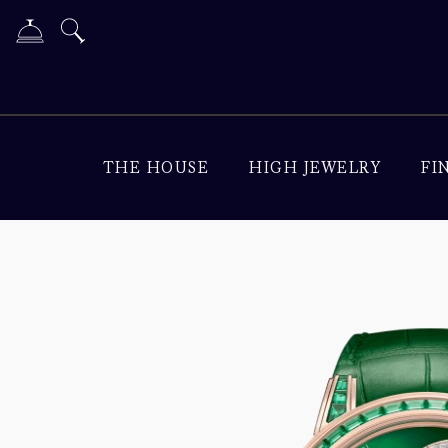
THE HOUSE
HIGH JEWELRY
FI