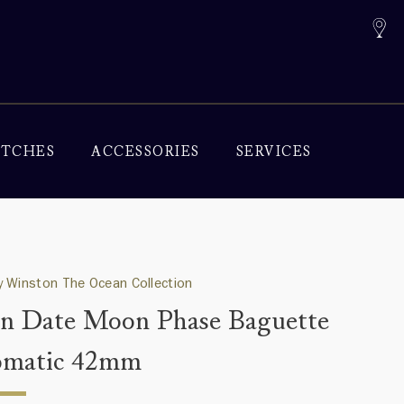
TCHES
ACCESSORIES
SERVICES
 Winston The Ocean Collection
n Date Moon Phase Baguette
omatic 42mm