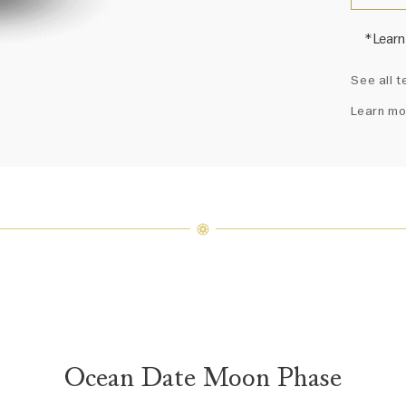
*Learn
Harry 
See all t
fine je
arrang
Learn mo
weight 
For inq
Ocean Date Moon Phase