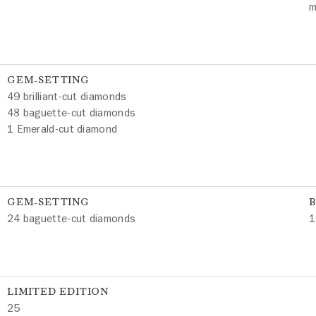
m
GEM-SETTING
49 brilliant-cut diamonds
48 baguette-cut diamonds
1 Emerald-cut diamond
GEM-SETTING
24 baguette-cut diamonds
1
LIMITED EDITION
25