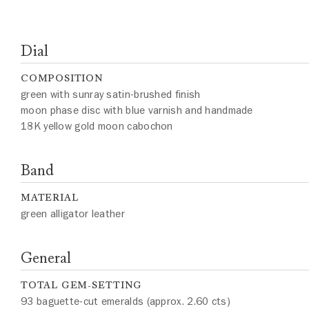
Dial
COMPOSITION
green with sunray satin-brushed finish
moon phase disc with blue varnish and handmade
18K yellow gold moon cabochon
Band
MATERIAL
green alligator leather
General
TOTAL GEM-SETTING
93 baguette-cut emeralds (approx. 2.60 cts)