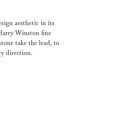
ign aesthetic in its
 Harry Winston fine
tone take the lead, to
y direction.