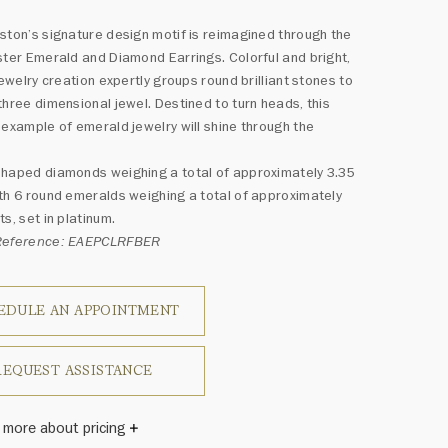
ston’s signature design motif is reimagined through the
ster Emerald and Diamond Earrings. Colorful and bright,
 jewelry creation expertly groups round brilliant stones to
three dimensional jewel. Destined to turn heads, this
 example of emerald jewelry will shine through the
haped diamonds weighing a total of approximately 3.35
th 6 round emeralds weighing a total of approximately
ts, set in platinum.
Reference: EAEPCLRFBER
EDULE AN APPOINTMENT
REQUEST ASSISTANCE
 more about pricing