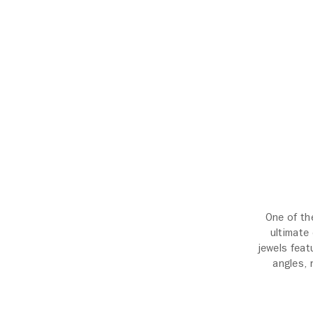
One of th
ultimate
jewels feat
angles, 