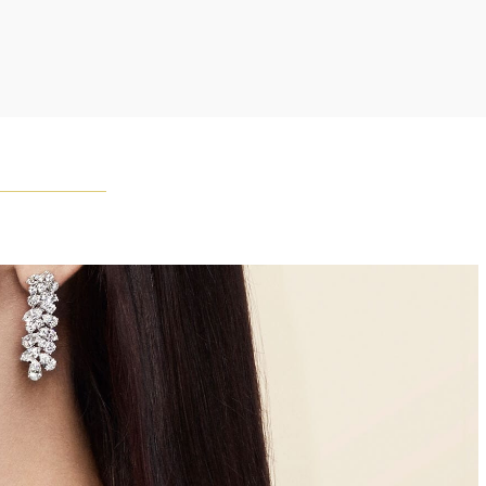
Winston once said, "No two diamonds are alike." As each
wel from the House of Harry Winston features a unique
ement of one-of-a-kind diamonds and gemstones, carat
and stone quantity may vary slightly from piece to piece.
uiries, please contact client services.