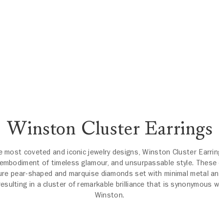
Winston Cluster Earrings
e most coveted and iconic jewelry designs, Winston Cluster Earrin
 embodiment of timeless glamour, and unsurpassable style. These 
ure pear-shaped and marquise diamonds set with minimal metal an
resulting in a cluster of remarkable brilliance that is synonymous w
Winston.