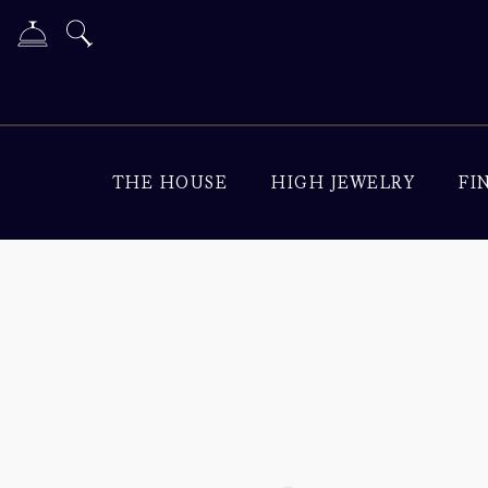
THE HOUSE
HIGH JEWELRY
FI