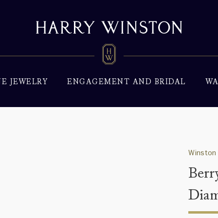
NE JEWELRY
ENGAGEMENT AND BRIDAL
WA
Winston 
Berr
Diam