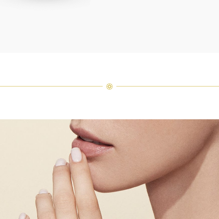
Harry 
fine je
arrang
weight 
For inq