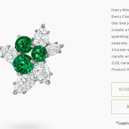
Harry Win
Berry Clu
this fine
create a 
sparkling
seasons.
10 pear-s
carats wi
2.01 cara
Product 
SCH
*Learn