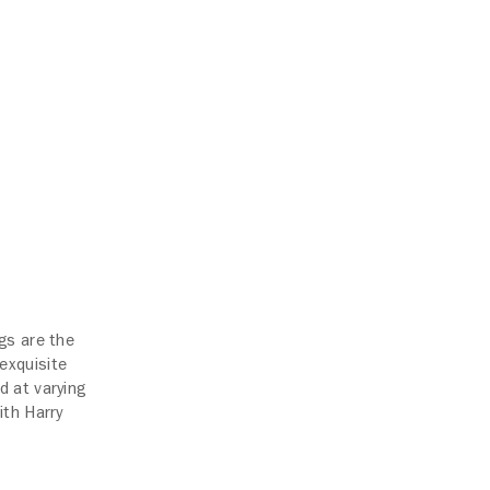
gs are the
exquisite
d at varying
ith Harry