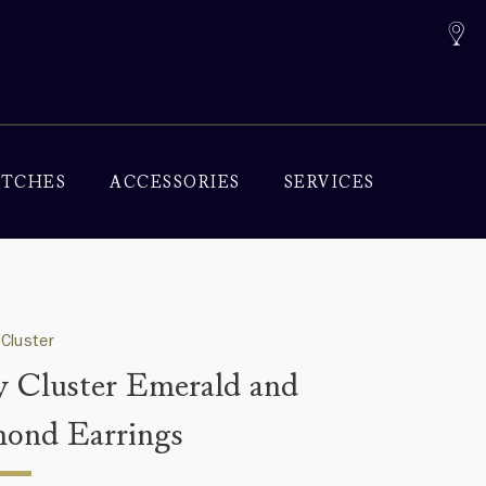
TCHES
ACCESSORIES
SERVICES
Cluster
y Cluster Emerald and
ond Earrings