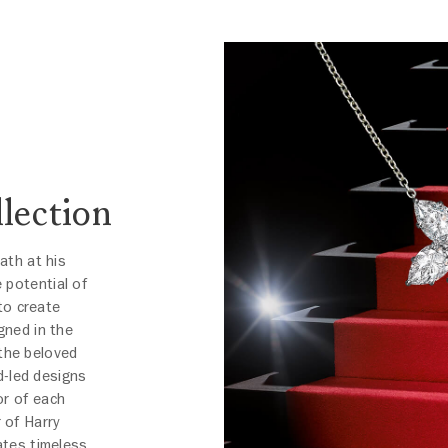
lection
eath at his
 potential of
to create
gned in the
 the beloved
d-led designs
or of each
 of Harry
ates timeless