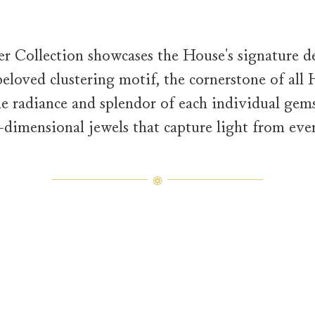
 Collection showcases the House's signature des
eloved clustering motif, the cornerstone of all
the radiance and splendor of each individual gems
e-dimensional jewels that capture light from ever