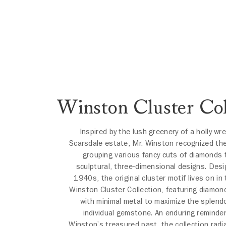
Winston Cluster Col
Inspired by the lush greenery of a holly wr
Scarsdale estate, Mr. Winston recognized the
grouping various fancy cuts of diamonds 
sculptural, three-dimensional designs. Desi
1940s, the original cluster motif lives on in
Winston Cluster Collection, featuring diamon
with minimal metal to maximize the splend
individual gemstone. An enduring reminder
Winston’s treasured past, the collection radi