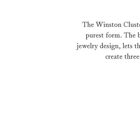
The Winston Cluster
purest form. The b
jewelry design, lets 
create thre