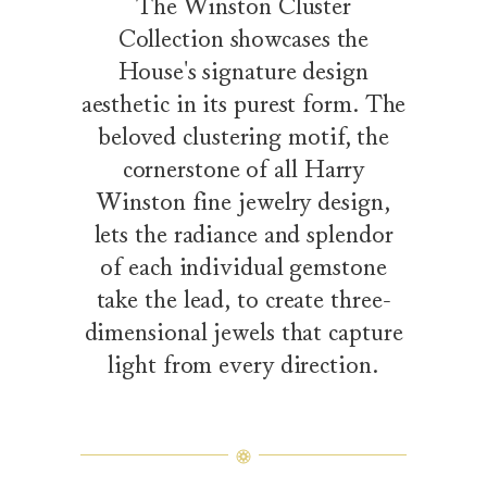
The Winston Cluster
Collection showcases the
House's signature design
aesthetic in its purest form. The
beloved clustering motif, the
cornerstone of all Harry
Winston fine jewelry design,
lets the radiance and splendor
of each individual gemstone
take the lead, to create three-
dimensional jewels that capture
light from every direction.