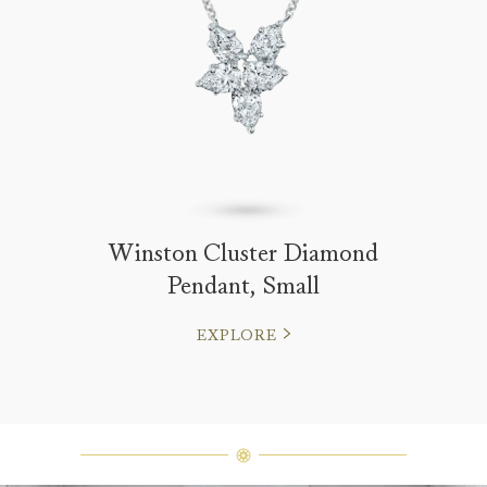
Winston Cluster Diamond
Pendant, Small
EXPLORE