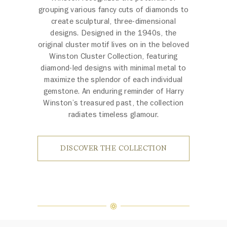
grouping various fancy cuts of diamonds to
create sculptural, three-dimensional
designs. Designed in the 1940s, the
original cluster motif lives on in the beloved
Winston Cluster Collection, featuring
diamond-led designs with minimal metal to
maximize the splendor of each individual
gemstone. An enduring reminder of Harry
Winston’s treasured past, the collection
radiates timeless glamour.
DISCOVER THE COLLECTION