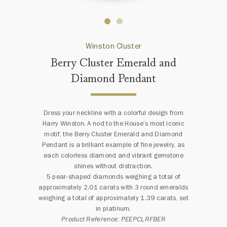
Winston Cluster
Berry Cluster Emerald and
Diamond Pendant
Dress your neckline with a colorful design from
Harry Winston. A nod to the House’s most iconic
motif, the Berry Cluster Emerald and Diamond
Pendant is a brilliant example of fine jewelry, as
each colorless diamond and vibrant gemstone
shines without distraction.
5 pear-shaped diamonds weighing a total of
approximately 2.01 carats with 3 round emeralds
weighing a total of approximately 1.39 carats, set
in platinum.
Product Reference: PEEPCLRFBER