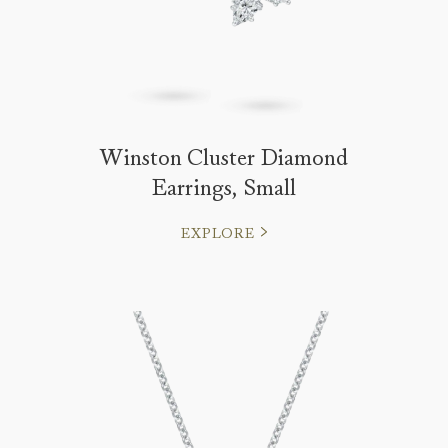
Winston Cluster Diamond
Earrings, Small
EXPLORE