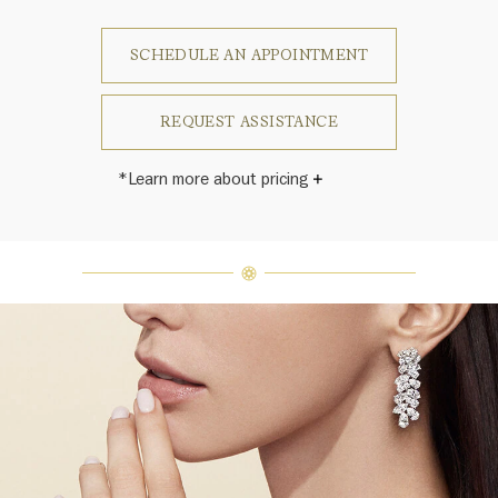
SCHEDULE AN APPOINTMENT
REQUEST ASSISTANCE
*Learn more about pricing
Harry Winston once said, "No two
diamonds are alike." As each fine
jewel from the House of Harry
Winston features a unique
arrangement of one-of-a-kind
diamonds and gemstones, carat
weight and stone quantity may vary
slightly from piece to piece. For
inquiries, please contact client
services.