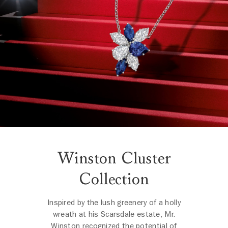
Winston Cluster
Collection
Inspired by the lush greenery of a holly
wreath at his Scarsdale estate, Mr.
Winston recognized the potential of