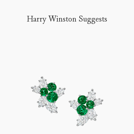
Harry Winston Suggests