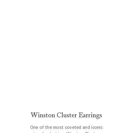
Winston Cluster Earrings
One of the most coveted and iconic