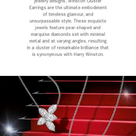
jewelry designs, Winston Cluster
Earrings are the ultimate embodiment
of timeless glamour, and
unsurpassable style. These exquisite
jewels feature pear-shaped and
marquise diamonds set with minimal
metal and at varying angles, resulting
in a cluster of remarkable brilliance that
is synonymous with Harry Winston.