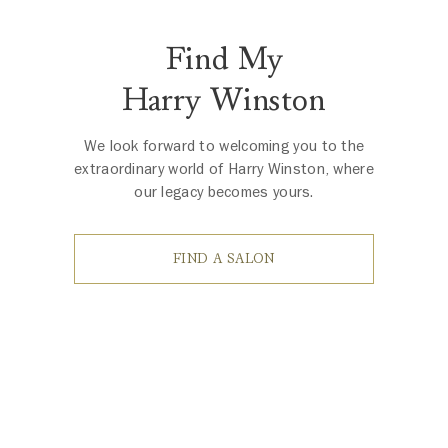
Find My
Harry Winston
We look forward to welcoming you to the
extraordinary world of Harry Winston, where
our legacy becomes yours.
FIND A SALON