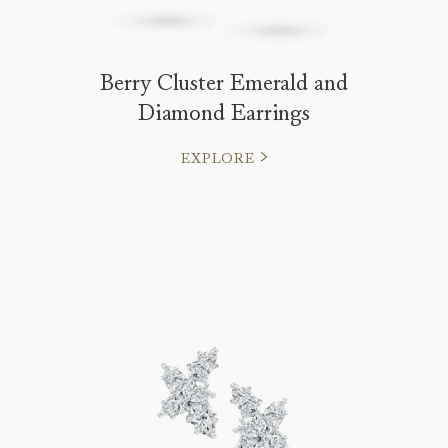
Berry Cluster Emerald and
Diamond Earrings
EXPLORE