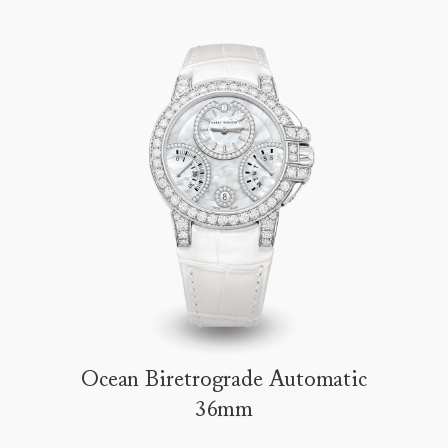
Ocean Biretrograde Automatic
36mm