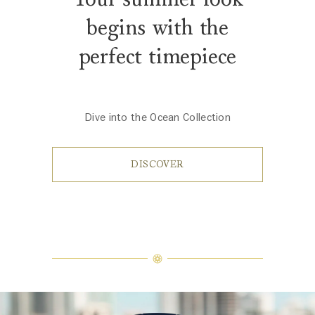
begins with the
perfect timepiece
Dive into the Ocean Collection
DISCOVER