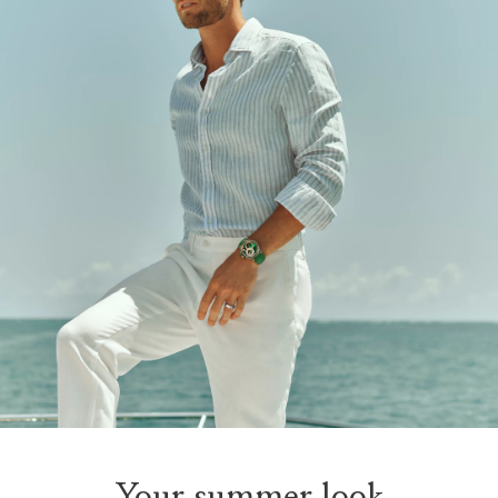
Your summer look