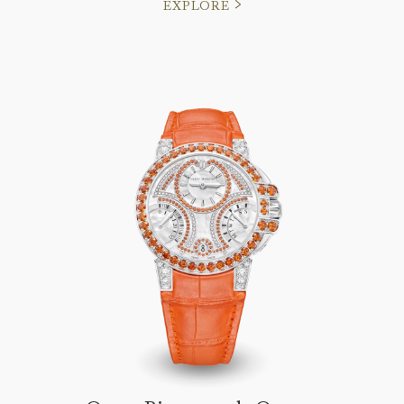
EXPLORE