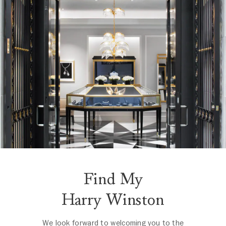
Find My
Harry Winston
We look forward to welcoming you to the