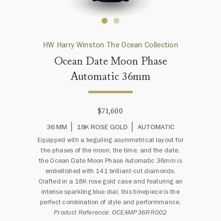
HW Harry Winston The Ocean Collection
Ocean Date Moon Phase
Automatic 36mm
$71,600
36 MM
18K ROSE GOLD
AUTOMATIC
Equipped with a beguiling asymmetrical layout for
the phases of the moon, the time, and the date,
the Ocean Date Moon Phase Automatic 36mm is
embellished with 141 brilliant-cut diamonds.
Crafted in a 18K rose gold case and featuring an
intense sparkling blue dial, this timepiece is the
perfect combination of style and performmance.
Product Reference: OCEAMP36RR002