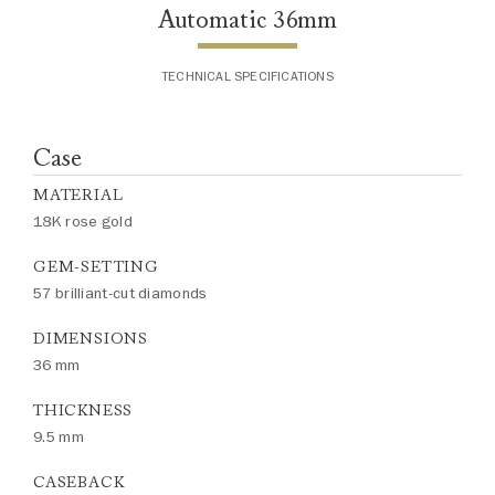
Automatic 36mm
TECHNICAL SPECIFICATIONS
Case
MATERIAL
18K rose gold
GEM-SETTING
57 brilliant-cut diamonds
DIMENSIONS
36 mm
THICKNESS
9.5 mm
CASEBACK