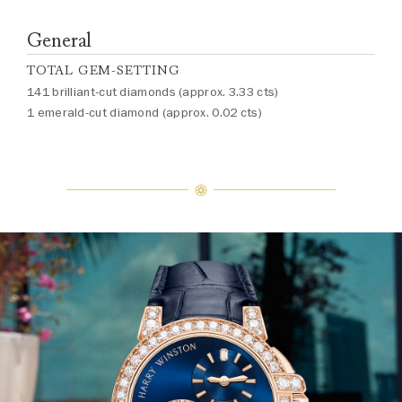
General
TOTAL GEM-SETTING
141 brilliant-cut diamonds (approx. 3.33 cts)
1 emerald-cut diamond (approx. 0.02 cts)