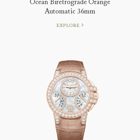
Ocean Biretrograde Orange
Automatic 36mm
EXPLORE