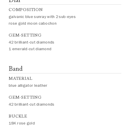
COMPOSITION
galvanic blue sunray with 2 sub-eyes
rose gold moon cabochon
GEM-SETTING
42 brilliant-cut diamonds
1 emerald-cut diamond
Band
MATERIAL
blue alligator leather
GEM-SETTING
42 brilliant-cut diamonds
BUCKLE
18K rose gold