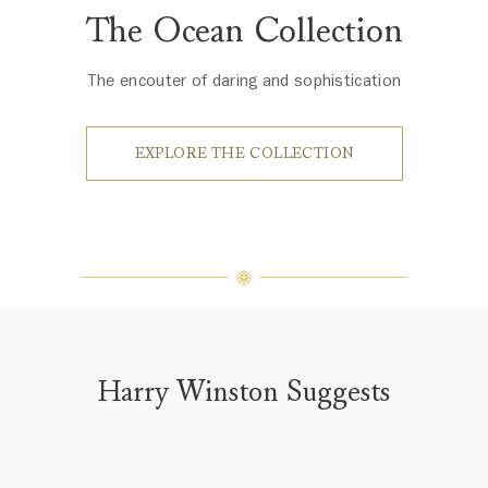
The Ocean Collection
The encouter of daring and sophistication
EXPLORE THE COLLECTION
Harry Winston Suggests