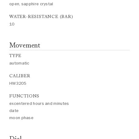
open, sapphire crystal
WATER-RESISTANCE (BAR)
10
Movement
TYPE
automatic
CALIBER
HW3205
FUNCTIONS
excentered hours and minutes
date
moon phase
Dial