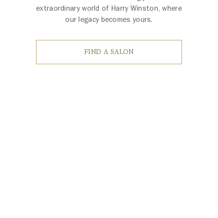
extraordinary world of Harry Winston, where
our legacy becomes yours.
FIND A SALON