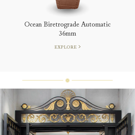
Ocean Biretrograde Automatic
36mm
EXPLORE