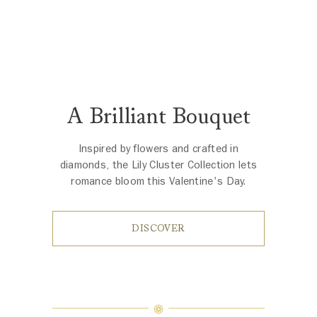
A Brilliant Bouquet
Inspired by flowers and crafted in
diamonds, the Lily Cluster Collection lets
romance bloom this Valentine's Day.
DISCOVER