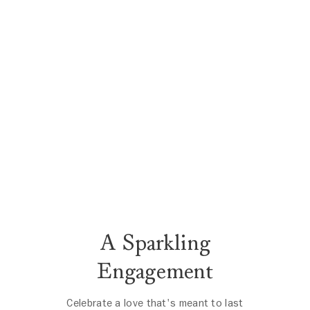
A Sparkling
Engagement
Celebrate a love that's meant to last