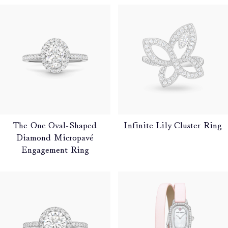
The One Oval-Shaped
Infinite Lily Cluster Ring
Diamond Micropavé
Engagement Ring