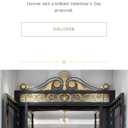
forever with a brilliant Valentine's Day
proposal.
DISCOVER