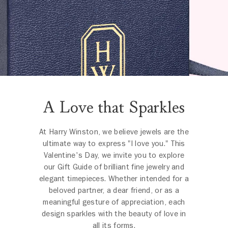
A Love that Sparkles
At Harry Winston, we believe jewels are the
ultimate way to express "I love you." This
Valentine's Day, we invite you to explore
our Gift Guide of brilliant fine jewelry and
elegant timepieces. Whether intended for a
beloved partner, a dear friend, or as a
meaningful gesture of appreciation, each
design sparkles with the beauty of love in
all its forms.