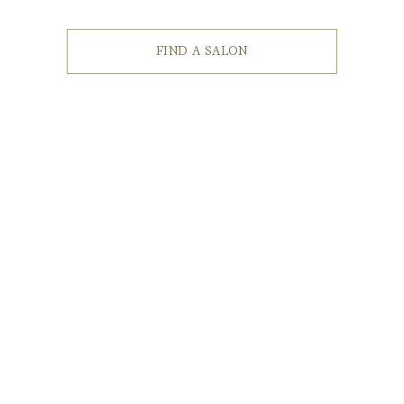
FIND A SALON