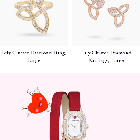
Lily Cluster Diamond Ring,
Lily Cluster Diamond
Large
Earrings, Large