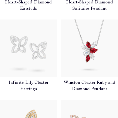
Heart-Shaped Diamond
Heart-Shaped Diamond
Earstuds
Solitaire Pendant
Infinite Lily Cluster
Winston Cluster Ruby and
Earrings
Diamond Pendant