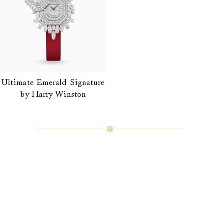
Ultimate Emerald Signature
by Harry Winston