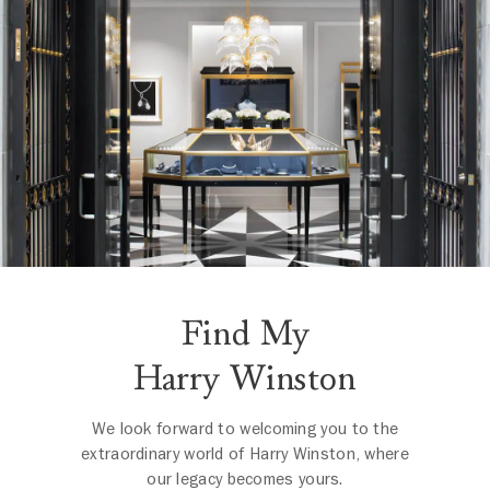
Find My
Harry Winston
We look forward to welcoming you to the
extraordinary world of Harry Winston, where
our legacy becomes yours.