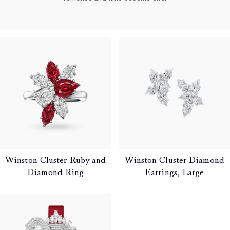
Winston Cluster Ruby and
Winston Cluster Diamond
Diamond Ring
Earrings, Large