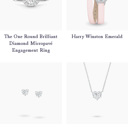
The One Round Brilliant
Harry Winston Emerald
Diamond Micropavé
Engagement Ring