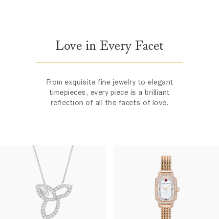
Love in Every Facet
From exquisite fine jewelry to elegant
timepieces, every piece is a brilliant
reflection of all the facets of love.