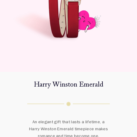
Harry Winston Emerald
An elegant gift that lasts a lifetime, a
Harry Winston Emerald timepiece makes
romance and time become one.