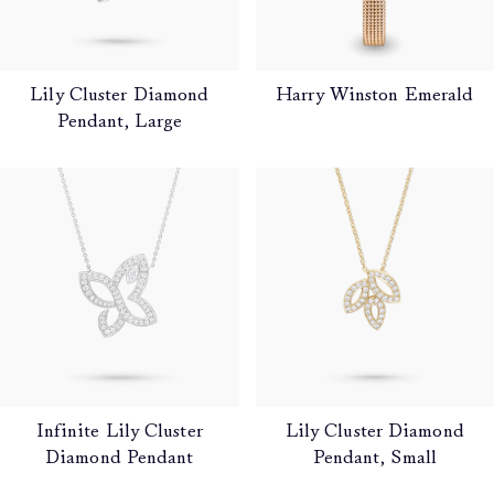
Lily Cluster Diamond
Harry Winston Emerald
Pendant, Large
Infinite Lily Cluster
Lily Cluster Diamond
Diamond Pendant
Pendant, Small