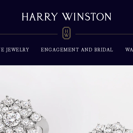
NE JEWELRY
ENGAGEMENT AND BRIDAL
WA