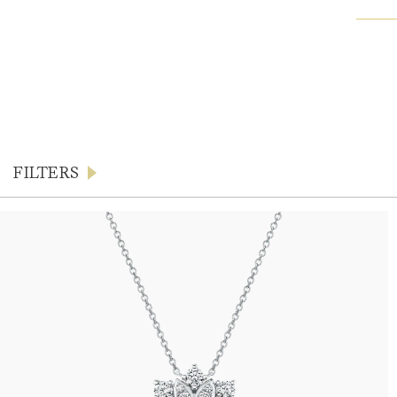
FILTERS
Products