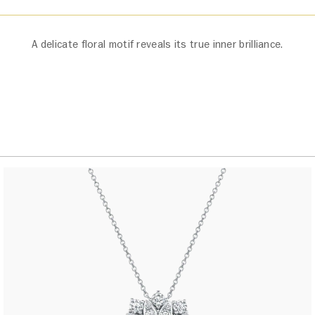
A delicate floral motif reveals its true inner brilliance.