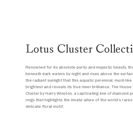
Lotus Cluster Collect
Renowned for its absolute purity and majestic beauty, th
beneath dark waters by night and rises above the surface 
the radiant sunlight that this aquatic perennial, much lik
brightest and reveals its true inner brilliance. The Hous
Cluster by Harry Winston, a captivating line of diamond 
rings that highlights the innate allure of the world’s rar
delicate floral motif.