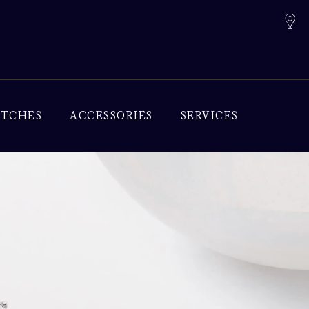
TCHES
ACCESSORIES
SERVICES