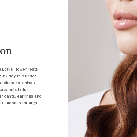
ion
e Lotus Flower rests
by day. It is under
e a diamond, shines
e presents Lotus
pendants, earrings and
est diamonds through a