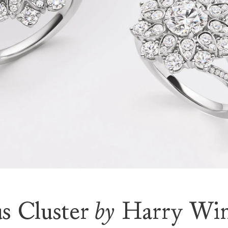
s Cluster
by
Harry Win