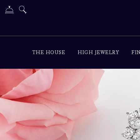
THE HOUSE
HIGH JEWELRY
FI