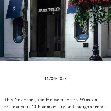
11/06/2017
This November, the House of Harry Winston
celebrates its 10th anniversary on Chicago’s iconic