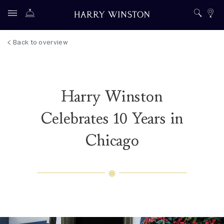
Back to overview
Harry Winston
Celebrates 10 Years in
Chicago