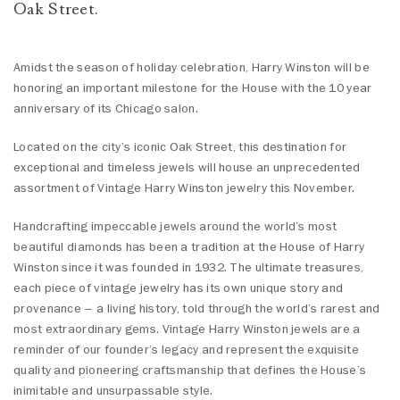
Oak Street.
Amidst the season of holiday celebration, Harry Winston will be
honoring an important milestone for the House with the 10 year
anniversary of its Chicago salon.
Located on the city’s iconic Oak Street, this destination for
exceptional and timeless jewels will house an unprecedented
assortment of Vintage Harry Winston jewelry this November.
Handcrafting impeccable jewels around the world’s most
beautiful diamonds has been a tradition at the House of Harry
Winston since it was founded in 1932. The ultimate treasures,
each piece of vintage jewelry has its own unique story and
provenance – a living history, told through the world’s rarest and
most extraordinary gems. Vintage Harry Winston jewels are a
reminder of our founder’s legacy and represent the exquisite
quality and pioneering craftsmanship that defines the House’s
inimitable and unsurpassable style.