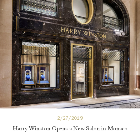
2/27/2019
Harry Winston Opens a New Salon in Monaco