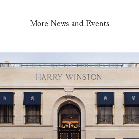
More News and Events