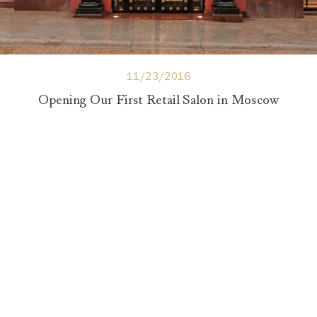
11/23/2016
Opening Our First Retail Salon in Moscow