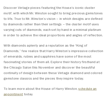
Discover Vintage pieces featuring the House’s iconic cluster
motif, with which Mr. Winston sought to bring precious gemstones
to life. True to Mr. Winston’s vision – in which designs are defined
by diamonds rather than their settings – the cluster motif uses
varying cuts of diamonds, each set by hand in a minimal platinum
in order to achieve the ideal proportions and angles of reflection.
With diamonds aplenty and a reputation as the “King of
Diamonds,” few realize that Harry Winston’s impressive collection
of emeralds, rubies and sapphires have some of the most
fascinating stories of them all. Explore their history firsthand at
the Chicago Salon this November and discover the beautiful
continuity of design between these Vintage diamond and colored
gemstone classics and the pieces they inspire today.
To learn more about the House of Harry Winston,
schedule an
appointment
today.