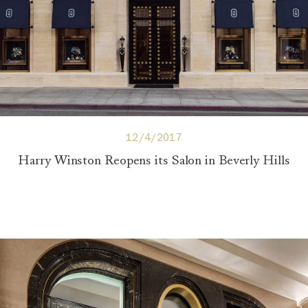
12/4/2017
Harry Winston Reopens its Salon in Beverly Hills