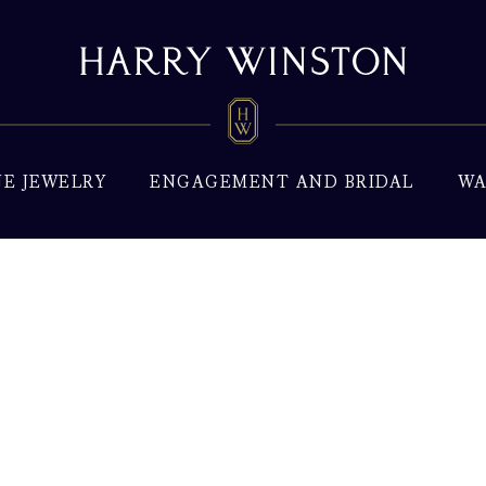
NE JEWELRY
ENGAGEMENT AND BRIDAL
WA
xury Watches