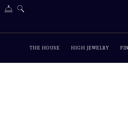
THE HOUSE
HIGH JEWELRY
FI
Diamond Jewelry & Lu