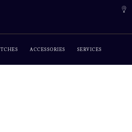
TCHES
ACCESSORIES
SERVICES