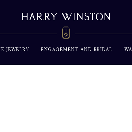
NE JEWELRY
ENGAGEMENT AND BRIDAL
WA
xury Watches