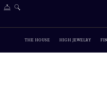
THE HOUSE
HIGH JEWELRY
FI
Diamond Jewelry & Lu