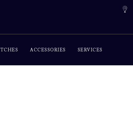
TCHES
ACCESSORIES
SERVICES