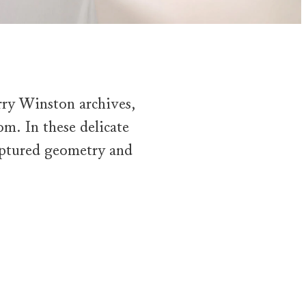
rry Winston archives,
oom. In these delicate
ulptured geometry and