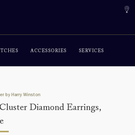
TCHES
ACCESSORIES
SERVICES
ter by Harry Winston
 Cluster Diamond Earrings,
e