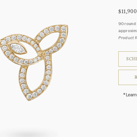
$11,900
90 round 
approxima
Product 
SCH
*Learn
Harry 
fine je
arrang
weight 
For inq