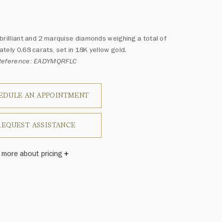
brilliant and 2 marquise diamonds weighing a total of
tely 0.68 carats, set in 18K yellow gold.
Reference: EADYMQRFLC
EDULE AN APPOINTMENT
REQUEST ASSISTANCE
 more about pricing
Winston once said, "No two diamonds are alike." As each
wel from the House of Harry Winston features a unique
ement of one-of-a-kind diamonds and gemstones, carat
and stone quantity may vary slightly from piece to piece.
uiries, please contact client services.