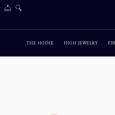
THE HOUSE
HIGH JEWELRY
FI