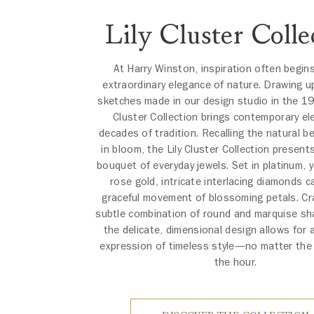
Lily Cluster Colle
At Harry Winston, inspiration often begin
extraordinary elegance of nature. Drawing u
sketches made in our design studio in the 19
Cluster Collection brings contemporary el
decades of tradition. Recalling the natural bea
in bloom, the Lily Cluster Collection present
bouquet of everyday jewels. Set in platinum, y
rose gold, intricate interlacing diamonds c
graceful movement of blossoming petals. Cr
subtle combination of round and marquise s
the delicate, dimensional design allows for 
expression of timeless style—no matter the
the hour.