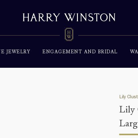
NE JEWELRY
ENGAGEMENT AND BRIDAL
WA
Lily Clus
Lily
Larg