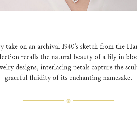
y take on an archival 1940's sketch from the Ha
ection recalls the natural beauty of a lily in bl
welry designs, interlacing petals capture the sc
graceful fluidity of its enchanting namesake.