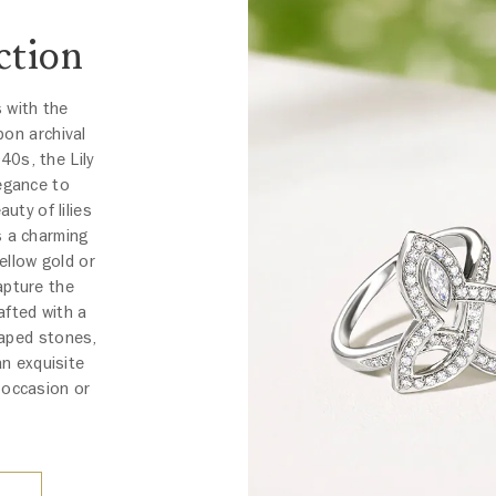
ction
s with the
pon archival
40s, the Lily
egance to
uty of lilies
s a charming
ellow gold or
apture the
afted with a
haped stones,
an exquisite
 occasion or