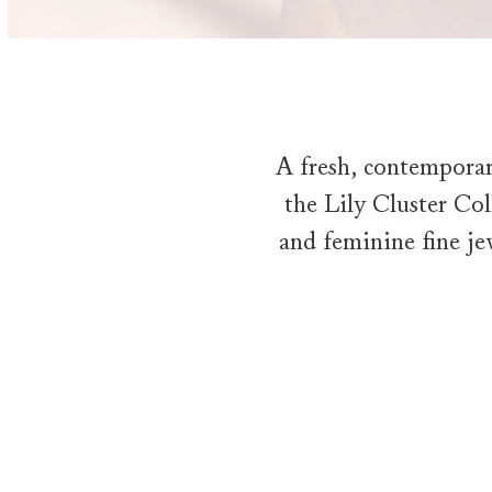
A fresh, contemporar
the Lily Cluster Coll
and feminine fine je